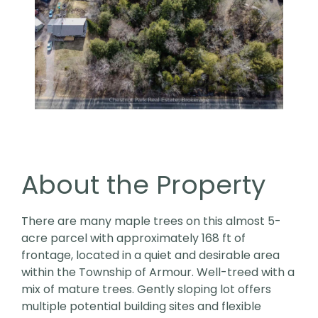
About the Property
There are many maple trees on this almost 5-
acre parcel with approximately 168 ft of
frontage, located in a quiet and desirable area
within the Township of Armour. Well-treed with a
mix of mature trees. Gently sloping lot offers
multiple potential building sites and flexible