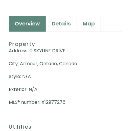
Overview
Details
Map
Property
Address: 0 SKYLINE DRIVE
City: Armour, Ontario, Canada
Style: N/A
Exterior: N/A
MLS
®
number: X12977276
Utilities