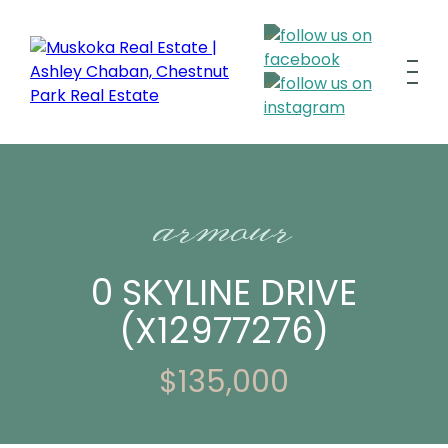
armour
0 SKYLINE DRIVE
(X12977276)
$135,000