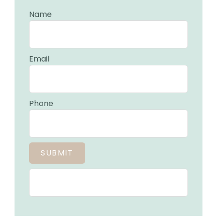
Name
Email
Phone