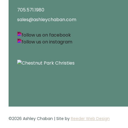
705.571.1980
sales@ashleychaban.com
©2026 Ashley Chaban | Site by
Reeder Web Design