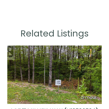
Related Listings
armour