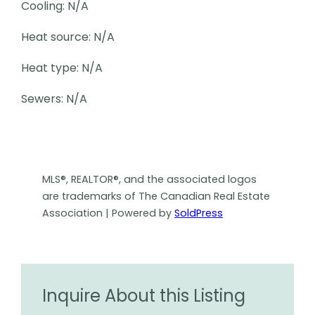
Cooling: N/A
Heat source: N/A
Heat type: N/A
Sewers: N/A
MLS®, REALTOR®, and the associated logos
are trademarks of The Canadian Real Estate
Association | Powered by
SoldPress
Inquire About this Listing