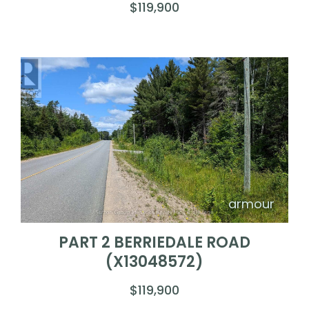
$119,900
armour
PART 2 BERRIEDALE ROAD
(X13048572)
$119,900