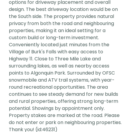
options for driveway placement and overall
design. The best driveway location would be on
the South side. The property provides natural
privacy from both the road and neighbouring
properties, making it an ideal setting for a
custom build or long-term investment.
Conveniently located just minutes from the
Village of Burk's Falls with easy access to
Highway 11. Close to Three Mile Lake and
surrounding lakes, as well as nearby access
points to Algonquin Park. Surrounded by OFSC
snowmobile and ATV trail systems, with year-
round recreational opportunities. The area
continues to see steady demand for new builds
and rural properties, offering strong long-term
potential. Showings by appointment only.
Property stakes are marked at the road. Please
do not enter or park on neighbouring properties.
Thank you! (id:46231)