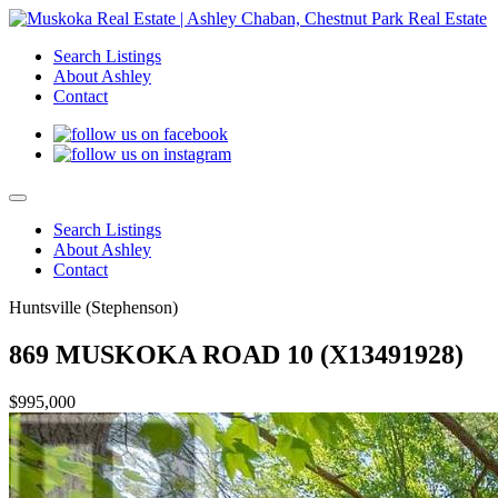
Search Listings
About Ashley
Contact
Search Listings
About Ashley
Contact
Huntsville (Stephenson)
869 MUSKOKA ROAD 10 (X13491928)
$995,000