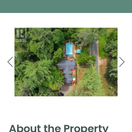
About the Property