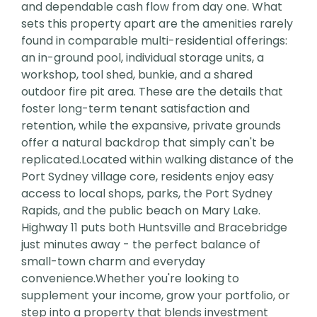
and dependable cash flow from day one. What
sets this property apart are the amenities rarely
found in comparable multi-residential offerings:
an in-ground pool, individual storage units, a
workshop, tool shed, bunkie, and a shared
outdoor fire pit area. These are the details that
foster long-term tenant satisfaction and
retention, while the expansive, private grounds
offer a natural backdrop that simply can't be
replicated.Located within walking distance of the
Port Sydney village core, residents enjoy easy
access to local shops, parks, the Port Sydney
Rapids, and the public beach on Mary Lake.
Highway 11 puts both Huntsville and Bracebridge
just minutes away - the perfect balance of
small-town charm and everyday
convenience.Whether you're looking to
supplement your income, grow your portfolio, or
step into a property that blends investment