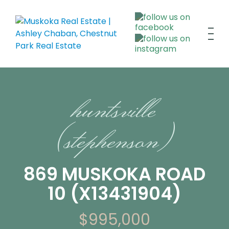
huntsville
(stephenson)
869 MUSKOKA ROAD
10 (X13431904)
$995,000