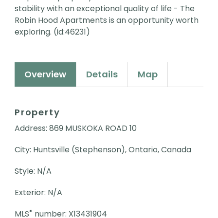
stability with an exceptional quality of life - The
Robin Hood Apartments is an opportunity worth
exploring. (id:46231)
Overview
Details
Map
Property
Address: 869 MUSKOKA ROAD 10
City: Huntsville (Stephenson), Ontario, Canada
Style: N/A
Exterior: N/A
®
MLS
number: X13431904