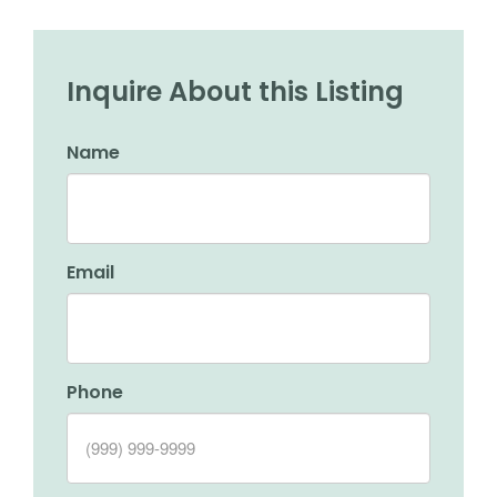
Inquire About this Listing
Name
Email
Phone