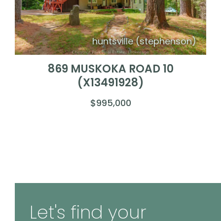
huntsville (stephenson)
869 MUSKOKA ROAD 10
(X13491928)
$995,000
Let's find your