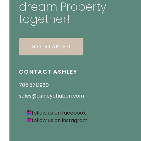
dream Property
together!
GET STARTED
CONTACT ASHLEY
705.571.1980
sales@ashleychaban.com