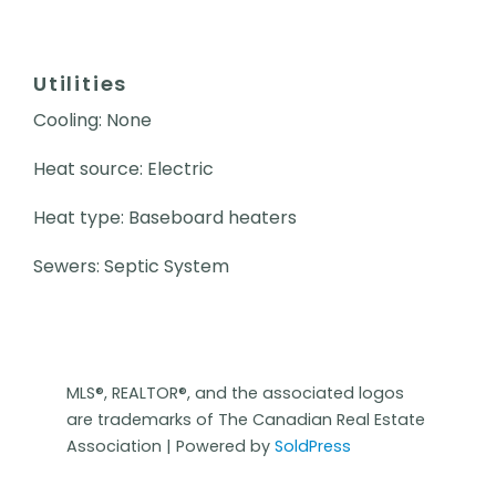
Utilities
Cooling: None
Heat source: Electric
Heat type: Baseboard heaters
Sewers: Septic System
MLS®, REALTOR®, and the associated logos
are trademarks of The Canadian Real Estate
Association | Powered by
SoldPress