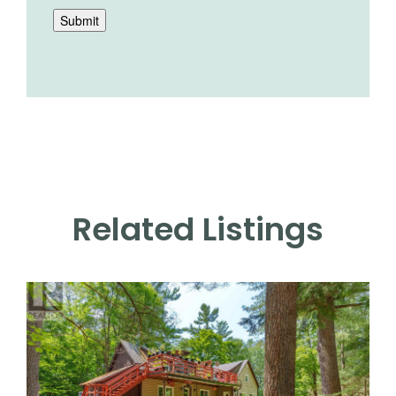
Submit
Related Listings