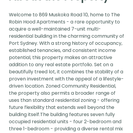
Welcome to 869 Muskoka Road 10, home to The
Robin Hood Apartments - a rare opportunity to
acquire a well-maintained 7-unit multi-
residential building in the charming community of
Port Sydney. With a strong history of occupancy,
established tenancies, and consistent income
potential, this property makes an attractive
addition to any real estate portfolio. Set on a
beautifully treed lot, it combines the stability of a
proven investment with the appeal of a lifestyle-
driven location. Zoned Community Residential,
the property also permits a broader range of
uses than standard residential zoning - offering
future flexibility that extends well beyond the
building itself.The building features seven fully
occupied residential units - four 2-bedroom and
three 1-bedroom - providing a diverse rental mix