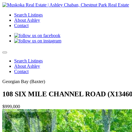
Search Listings
About Ashley
Contact
Search Listings
About Ashley
Contact
Georgian Bay (Baxter)
108 SIX MILE CHANNEL ROAD (X13460
$999,000