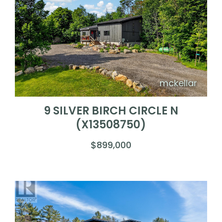
mckellar
9 SILVER BIRCH CIRCLE N
(X13508750)
$899,000