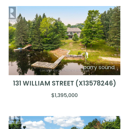
parry sound
131 WILLIAM STREET (X13578246)
$1,395,000