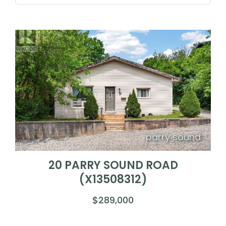
parry sound
20 PARRY SOUND ROAD
(X13508312)
$289,000