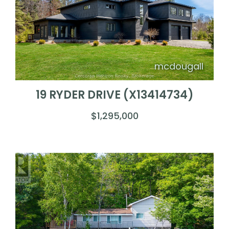
mcdougall
19 RYDER DRIVE (X13414734)
$1,295,000