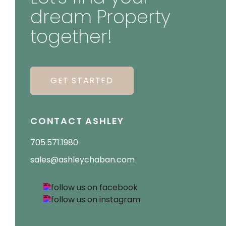
dream Property
together!
GET STARTED
CONTACT ASHLEY
705.571.1980
sales@ashleychaban.com