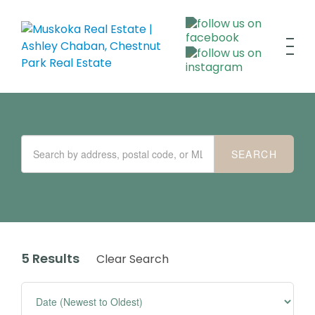
5 Results
Clear Search