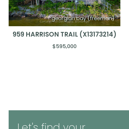
georgian bay (freeman)
959 HARRISON TRAIL (X13173214)
$595,000
Let's find your