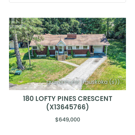
gravenhurst (muskoka (s))
180 LOFTY PINES CRESCENT
(X13645766)
$649,000