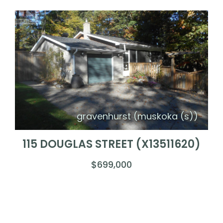
gravenhurst (muskoka (s))
115 DOUGLAS STREET (X13511620)
$699,000