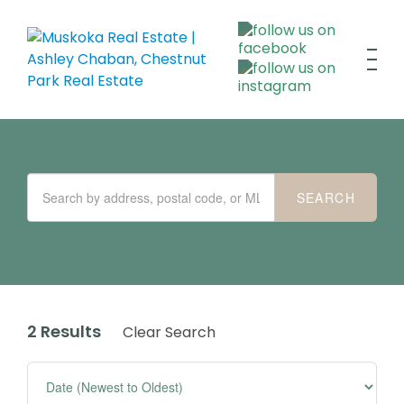
2 Results
Clear Search