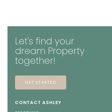
Let's find your
dream Property
together!
GET STARTED
CONTACT ASHLEY