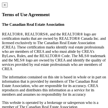
×
Terms of Use Agreement
The Canadian Real Estate Association
REALTOR®, REALTORS®, and the REALTOR® logo are
certification marks that are owned by REALTOR® Canada Inc. and
licensed exclusively to The Canadian Real Estate Association
(CREA). These certification marks identify real estate professionals
who are members of CREA and who must abide by CREA’s
ByLaws, Rules, and the REALTOR® Code. The MLS® trademark
and the MLS® logo are owned by CREA and identify the quality of
services provided by real estate professionals who are members of
CREA
The information contained on this site is based in whole or in part on
information that is provided by members of The Canadian Real
Estate Association, who are responsible for its accuracy. CREA
reproduces and distributes this information as a service for its
members and assumes no responsibility for its accuracy
This website is operated by a brokerage or salesperson who is a
member of The Canadian Real Estate Association