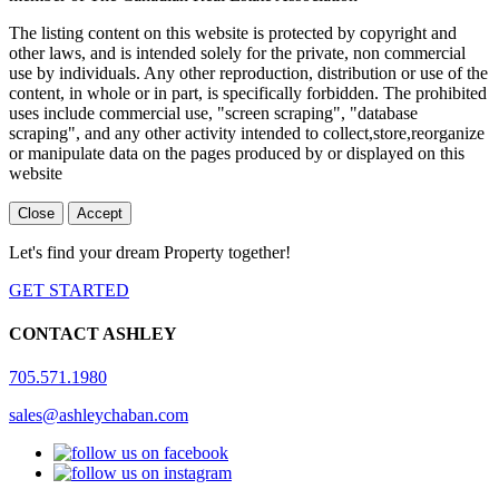
The listing content on this website is protected by copyright and
other laws, and is intended solely for the private, non commercial
use by individuals. Any other reproduction, distribution or use of the
content, in whole or in part, is specifically forbidden. The prohibited
uses include commercial use, "screen scraping", "database
scraping", and any other activity intended to collect,store,reorganize
or manipulate data on the pages produced by or displayed on this
website
Close
Accept
Let's find your dream Property together!
GET STARTED
CONTACT ASHLEY
705.571.1980
sales@ashleychaban.com