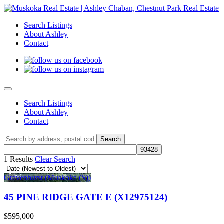
Search Listings
About Ashley
Contact
Search Listings
About Ashley
Contact
1 Results
Clear Search
Gravenhurst (Muskoka (S))
45 PINE RIDGE GATE E (X12975124)
$595,000