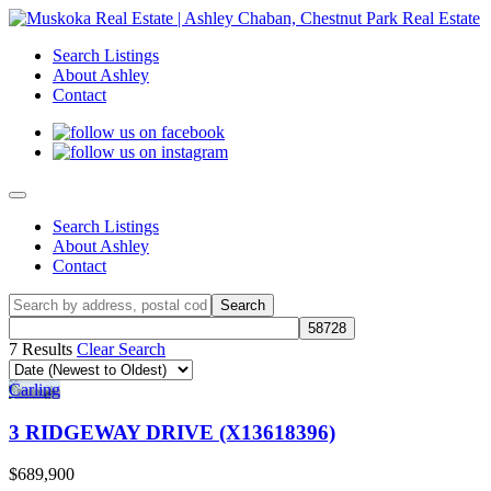
Search Listings
About Ashley
Contact
Search Listings
About Ashley
Contact
7 Results
Clear Search
Carling
3 RIDGEWAY DRIVE (X13618396)
$689,900