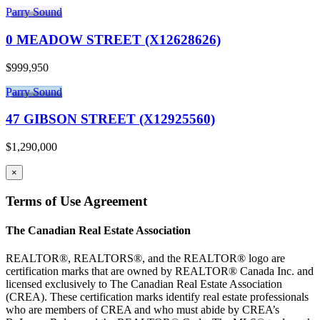
Parry Sound
0 MEADOW STREET (X12628626)
$999,950
Parry Sound
47 GIBSON STREET (X12925560)
$1,290,000
×
Terms of Use Agreement
The Canadian Real Estate Association
REALTOR®, REALTORS®, and the REALTOR® logo are
certification marks that are owned by REALTOR® Canada Inc. and
licensed exclusively to The Canadian Real Estate Association
(CREA). These certification marks identify real estate professionals
who are members of CREA and who must abide by CREA’s