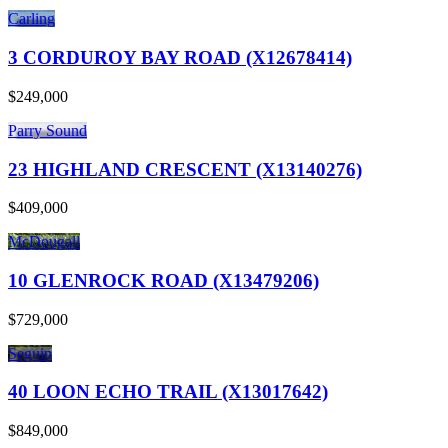
Carling
3 CORDUROY BAY ROAD (X12678414)
$249,000
Parry Sound
23 HIGHLAND CRESCENT (X13140276)
$409,000
McDougall
10 GLENROCK ROAD (X13479206)
$729,000
Seguin
40 LOON ECHO TRAIL (X13017642)
$849,000