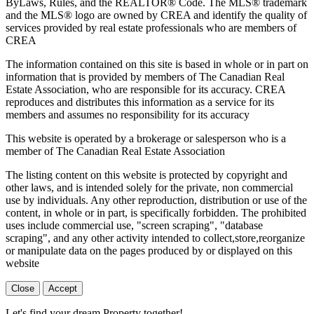
ByLaws, Rules, and the REALTOR® Code. The MLS® trademark
and the MLS® logo are owned by CREA and identify the quality of
services provided by real estate professionals who are members of
CREA
The information contained on this site is based in whole or in part on
information that is provided by members of The Canadian Real
Estate Association, who are responsible for its accuracy. CREA
reproduces and distributes this information as a service for its
members and assumes no responsibility for its accuracy
This website is operated by a brokerage or salesperson who is a
member of The Canadian Real Estate Association
The listing content on this website is protected by copyright and
other laws, and is intended solely for the private, non commercial
use by individuals. Any other reproduction, distribution or use of the
content, in whole or in part, is specifically forbidden. The prohibited
uses include commercial use, "screen scraping", "database
scraping", and any other activity intended to collect,store,reorganize
or manipulate data on the pages produced by or displayed on this
website
Close
Accept
Let's find your dream Property together!