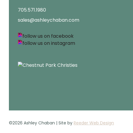
705.571.1980
sales@ashleychaban.com
©2026 Ashley Chaban | Site by
Reeder Web Design