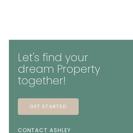
Let's find your
dream Property
together!
GET STARTED
CONTACT ASHLEY