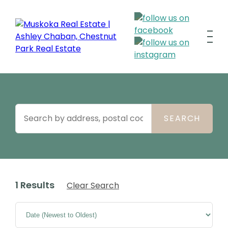
1 Results
Clear Search