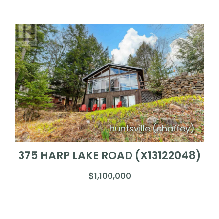
huntsville (chaffey)
375 HARP LAKE ROAD (X13122048)
$1,100,000