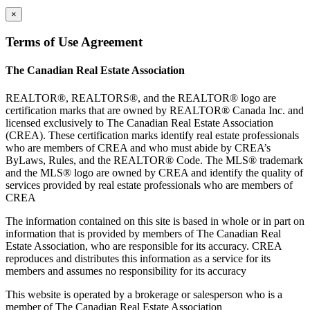
×
Terms of Use Agreement
The Canadian Real Estate Association
REALTOR®, REALTORS®, and the REALTOR® logo are
certification marks that are owned by REALTOR® Canada Inc. and
licensed exclusively to The Canadian Real Estate Association
(CREA). These certification marks identify real estate professionals
who are members of CREA and who must abide by CREA’s
ByLaws, Rules, and the REALTOR® Code. The MLS® trademark
and the MLS® logo are owned by CREA and identify the quality of
services provided by real estate professionals who are members of
CREA
The information contained on this site is based in whole or in part on
information that is provided by members of The Canadian Real
Estate Association, who are responsible for its accuracy. CREA
reproduces and distributes this information as a service for its
members and assumes no responsibility for its accuracy
This website is operated by a brokerage or salesperson who is a
member of The Canadian Real Estate Association