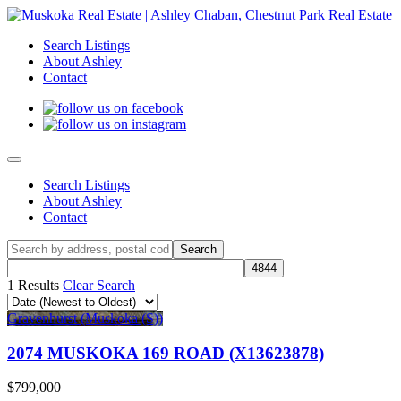
Search Listings
About Ashley
Contact
Search Listings
About Ashley
Contact
1 Results
Clear Search
Gravenhurst (Muskoka (S))
2074 MUSKOKA 169 ROAD (X13623878)
$799,000