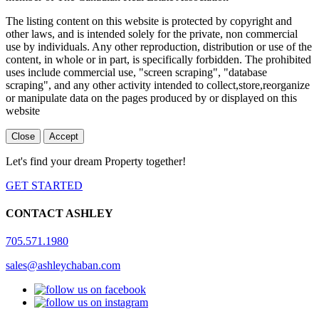
The listing content on this website is protected by copyright and
other laws, and is intended solely for the private, non commercial
use by individuals. Any other reproduction, distribution or use of the
content, in whole or in part, is specifically forbidden. The prohibited
uses include commercial use, "screen scraping", "database
scraping", and any other activity intended to collect,store,reorganize
or manipulate data on the pages produced by or displayed on this
website
Close
Accept
Let's find your dream Property together!
GET STARTED
CONTACT ASHLEY
705.571.1980
sales@ashleychaban.com