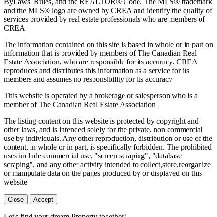
ByLaws, Rules, and the REALTOR® Code. The MLS® trademark
and the MLS® logo are owned by CREA and identify the quality of
services provided by real estate professionals who are members of
CREA
The information contained on this site is based in whole or in part on
information that is provided by members of The Canadian Real
Estate Association, who are responsible for its accuracy. CREA
reproduces and distributes this information as a service for its
members and assumes no responsibility for its accuracy
This website is operated by a brokerage or salesperson who is a
member of The Canadian Real Estate Association
The listing content on this website is protected by copyright and
other laws, and is intended solely for the private, non commercial
use by individuals. Any other reproduction, distribution or use of the
content, in whole or in part, is specifically forbidden. The prohibited
uses include commercial use, "screen scraping", "database
scraping", and any other activity intended to collect,store,reorganize
or manipulate data on the pages produced by or displayed on this
website
Close
Accept
Let's find your dream Property together!