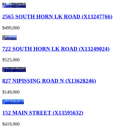
Magnetawan
2565 SOUTH HORN LK ROAD (X13247766)
$499,000
Armour
722 SOUTH HORN LK ROAD (X13249024)
$525,000
Magnetawan
827 NIPISSING ROAD N (X13628246)
$149,000
Burk's Falls
152 MAIN STREET (X13595632)
$419,000