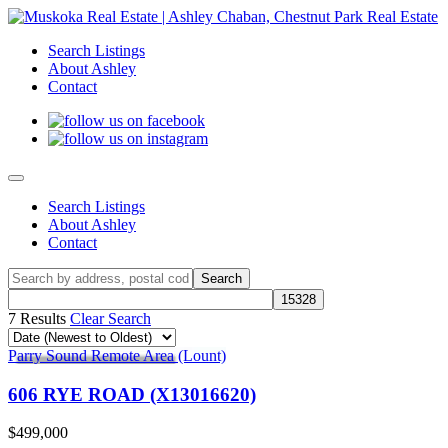
Search Listings
About Ashley
Contact
Search Listings
About Ashley
Contact
7 Results
Clear Search
Parry Sound Remote Area (Lount)
606 RYE ROAD (X13016620)
$499,000