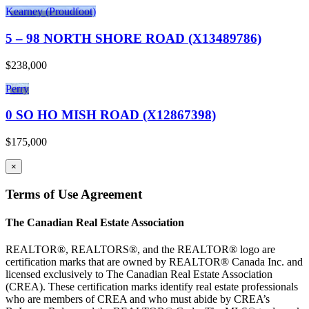
Kearney (Proudfoot)
5 – 98 NORTH SHORE ROAD (X13489786)
$238,000
Perry
0 SO HO MISH ROAD (X12867398)
$175,000
×
Terms of Use Agreement
The Canadian Real Estate Association
REALTOR®, REALTORS®, and the REALTOR® logo are
certification marks that are owned by REALTOR® Canada Inc. and
licensed exclusively to The Canadian Real Estate Association
(CREA). These certification marks identify real estate professionals
who are members of CREA and who must abide by CREA’s