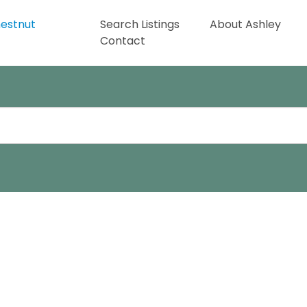
Search Listings
About Ashley
Contact