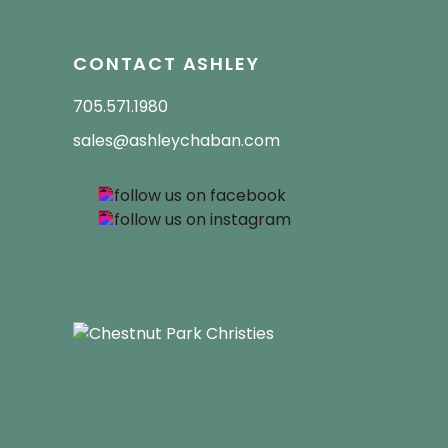
CONTACT ASHLEY
705.571.1980
sales@ashleychaban.com