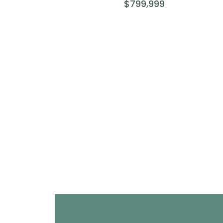
$799,999