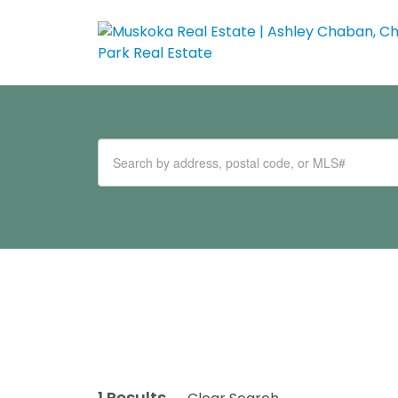
1 Results