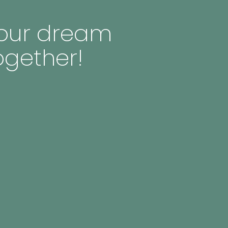
 your dream
ogether!