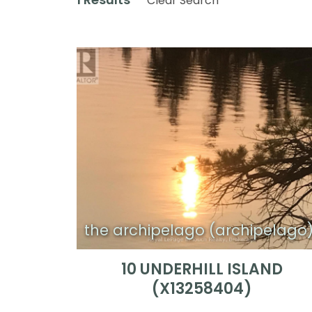
Clear Search
the archipelago (archipelago
10 UNDERHILL ISLAND
(X13258404)