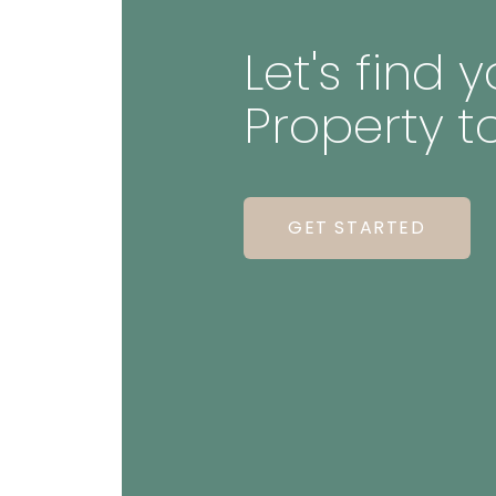
Let's find
Property t
GET STARTED