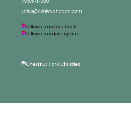
705.571.1980
sales@ashleychaban.com