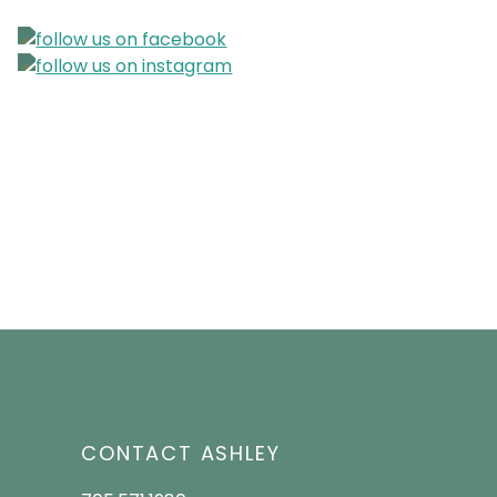
CONTACT ASHLEY