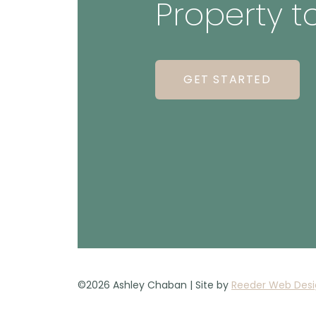
Property t
GET STARTED
©2026 Ashley Chaban | Site by
Reeder Web Desi