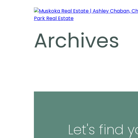
Archives
Let's find