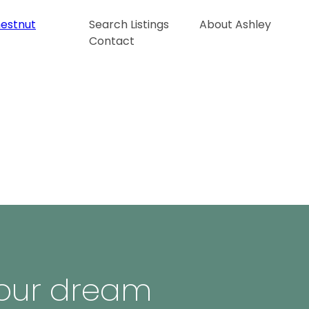
Search Listings
About Ashley
Contact
 your dream