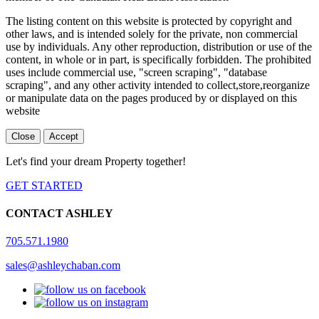
The listing content on this website is protected by copyright and
other laws, and is intended solely for the private, non commercial
use by individuals. Any other reproduction, distribution or use of the
content, in whole or in part, is specifically forbidden. The prohibited
uses include commercial use, "screen scraping", "database
scraping", and any other activity intended to collect,store,reorganize
or manipulate data on the pages produced by or displayed on this
website
Close
Accept
Let's find your dream Property together!
GET STARTED
CONTACT ASHLEY
705.571.1980
sales@ashleychaban.com