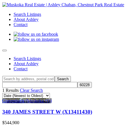
Search Listings
About Ashley
Contact
Search Listings
About Ashley
Contact
1 Results
Clear Search
Gravenhurst (Muskoka (S))
340 JAMES STREET W (X13411430)
$544,900