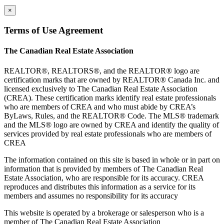
×
Terms of Use Agreement
The Canadian Real Estate Association
REALTOR®, REALTORS®, and the REALTOR® logo are
certification marks that are owned by REALTOR® Canada Inc. and
licensed exclusively to The Canadian Real Estate Association
(CREA). These certification marks identify real estate professionals
who are members of CREA and who must abide by CREA’s
ByLaws, Rules, and the REALTOR® Code. The MLS® trademark
and the MLS® logo are owned by CREA and identify the quality of
services provided by real estate professionals who are members of
CREA
The information contained on this site is based in whole or in part on
information that is provided by members of The Canadian Real
Estate Association, who are responsible for its accuracy. CREA
reproduces and distributes this information as a service for its
members and assumes no responsibility for its accuracy
This website is operated by a brokerage or salesperson who is a
member of The Canadian Real Estate Association