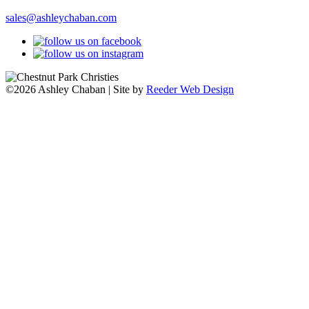
sales@ashleychaban.com
©2026 Ashley Chaban | Site by
Reeder Web Design