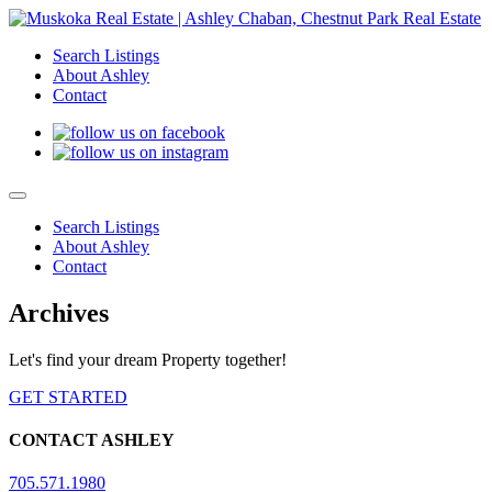
Search Listings
About Ashley
Contact
Search Listings
About Ashley
Contact
Archives
Let's find your dream Property together!
GET STARTED
CONTACT ASHLEY
705.571.1980