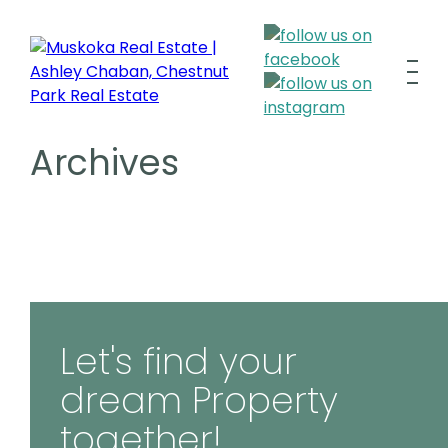
Archives
Let's find your
dream Property
together!