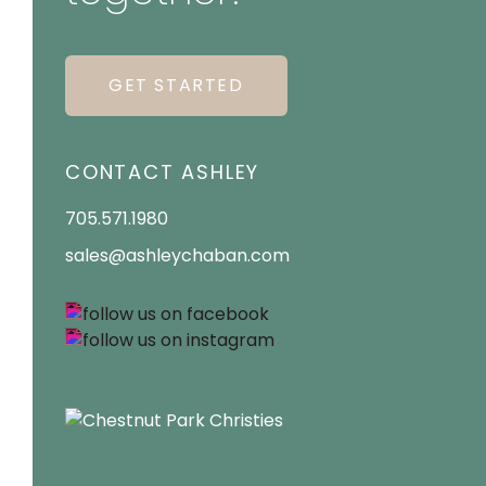
GET STARTED
CONTACT ASHLEY
705.571.1980
sales@ashleychaban.com