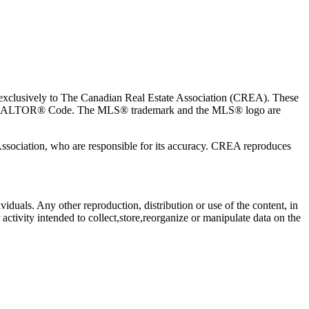
usively to The Canadian Real Estate Association (CREA). These
the REALTOR® Code. The MLS® trademark and the MLS® logo are
 Association, who are responsible for its accuracy. CREA reproduces
viduals. Any other reproduction, distribution or use of the content, in
activity intended to collect,store,reorganize or manipulate data on the