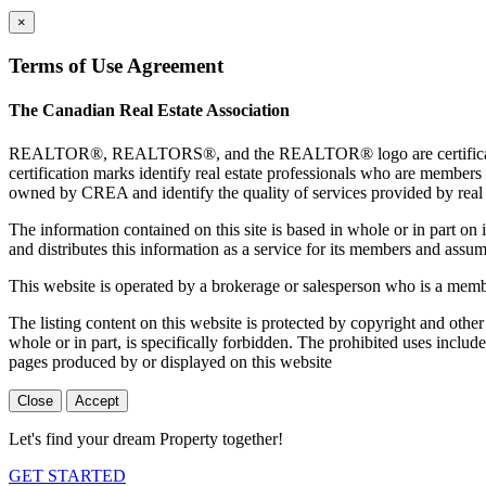
×
Terms of Use Agreement
The Canadian Real Estate Association
REALTOR®, REALTORS®, and the REALTOR® logo are certification 
certification marks identify real estate professionals who are 
owned by CREA and identify the quality of services provided by rea
The information contained on this site is based in whole or in part 
and distributes this information as a service for its members and assum
This website is operated by a brokerage or salesperson who is a mem
The listing content on this website is protected by copyright and other
whole or in part, is specifically forbidden. The prohibited uses includ
pages produced by or displayed on this website
Close
Accept
Let's find your dream Property together!
GET STARTED