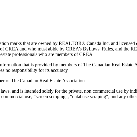
marks that are owned by REALTOR® Canada Inc. and licensed excl
members of CREA and who must abide by CREA’s ByLaws, Rules, and 
l estate professionals who are members of CREA
on information that is provided by members of The Canadian Real Estate
es no responsibility for its accuracy
ber of The Canadian Real Estate Association
 laws, and is intended solely for the private, non commercial use by indi
e commercial use, "screen scraping", "database scraping", and any other 