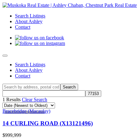
Search Listings
About Ashley
Contact
Search Listings
About Ashley
Contact
1 Results
Clear Search
Bracebridge (Macaulay)
14 CURLING ROAD (X13121496)
$999,999