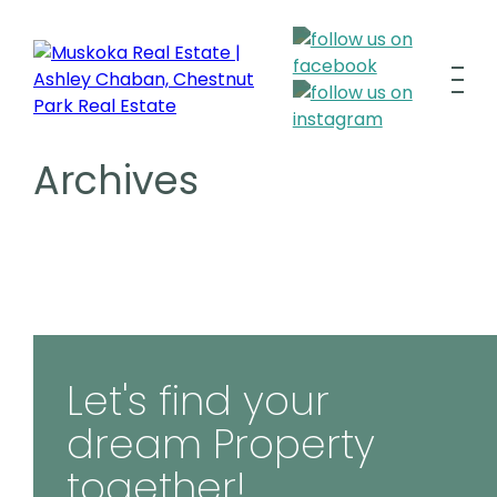
Archives
Let's find your
dream Property
together!