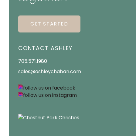
GET STARTED
CONTACT ASHLEY
705.571.1980
sales@ashleychaban.com