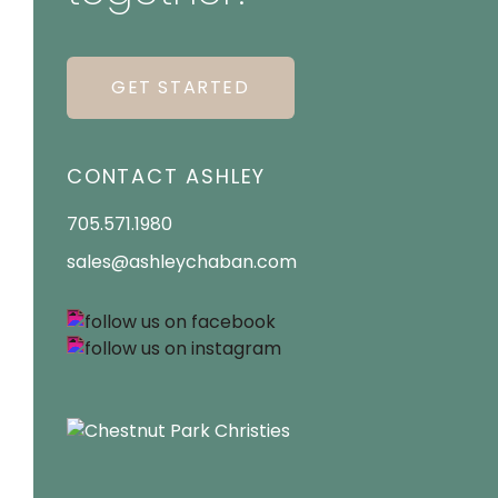
GET STARTED
CONTACT ASHLEY
705.571.1980
sales@ashleychaban.com