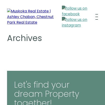
Archives
Let's find your
dream Property
together!