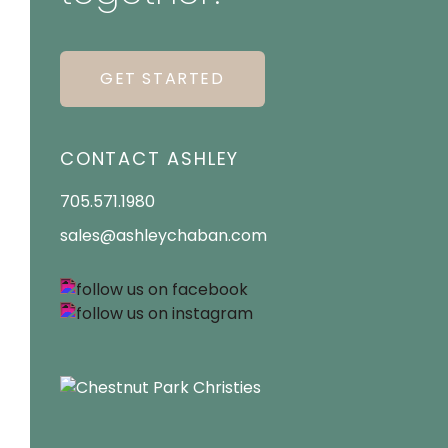
GET STARTED
CONTACT ASHLEY
705.571.1980
sales@ashleychaban.com