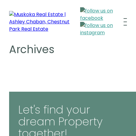
Archives
Let's find your
dream Property
together!