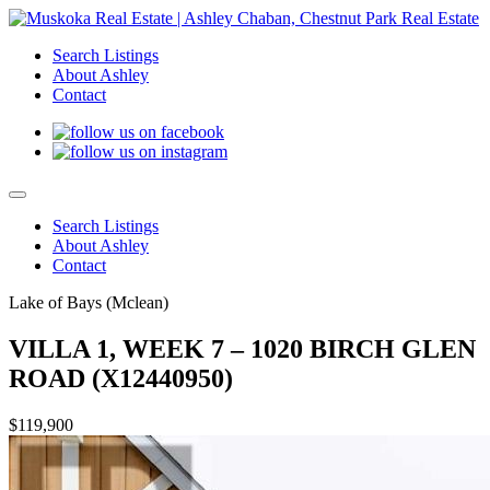
Search Listings
About Ashley
Contact
Search Listings
About Ashley
Contact
Lake of Bays (Mclean)
VILLA 1, WEEK 7 – 1020 BIRCH GLEN
ROAD (X12440950)
$119,900