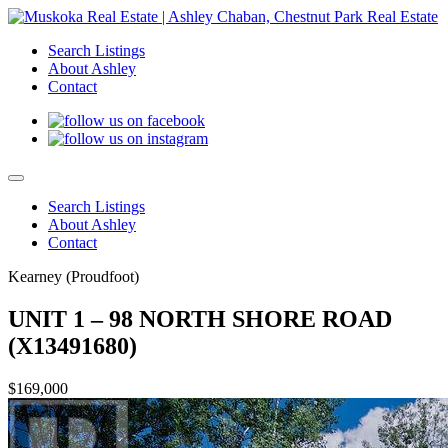
Search Listings
About Ashley
Contact
Search Listings
About Ashley
Contact
Kearney (Proudfoot)
UNIT 1 – 98 NORTH SHORE ROAD
(X13491680)
$169,000