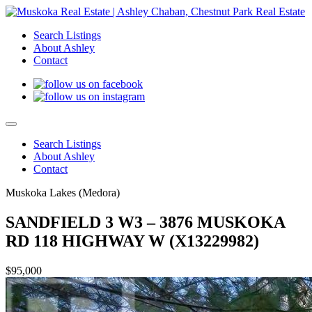
Search Listings
About Ashley
Contact
Search Listings
About Ashley
Contact
Muskoka Lakes (Medora)
SANDFIELD 3 W3 – 3876 MUSKOKA
RD 118 HIGHWAY W (X13229982)
$95,000