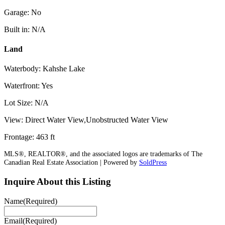
Garage: No
Built in: N/A
Land
Waterbody: Kahshe Lake
Waterfront: Yes
Lot Size: N/A
View: Direct Water View,Unobstructed Water View
Frontage: 463 ft
MLS®, REALTOR®, and the associated logos are trademarks of The
Canadian Real Estate Association | Powered by
SoldPress
Inquire About this Listing
Name
(Required)
Email
(Required)