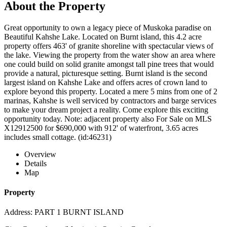
About the Property
Great opportunity to own a legacy piece of Muskoka paradise on
Beautiful Kahshe Lake. Located on Burnt island, this 4.2 acre
property offers 463' of granite shoreline with spectacular views of
the lake. Viewing the property from the water show an area where
one could build on solid granite amongst tall pine trees that would
provide a natural, picturesque setting. Burnt island is the second
largest island on Kahshe Lake and offers acres of crown land to
explore beyond this property. Located a mere 5 mins from one of 2
marinas, Kahshe is well serviced by contractors and barge services
to make your dream project a reality. Come explore this exciting
opportunity today. Note: adjacent property also For Sale on MLS
X12912500 for $690,000 with 912' of waterfront, 3.65 acres
includes small cottage. (id:46231)
Overview
Details
Map
Property
Address: PART 1 BURNT ISLAND