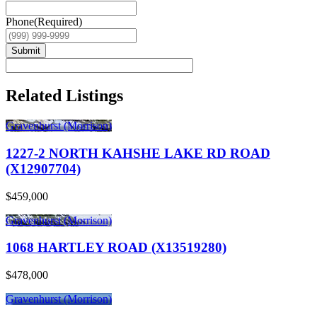
Phone
(Required)
Submit
Related Listings
Gravenhurst (Morrison)
1227-2 NORTH KAHSHE LAKE RD ROAD
(X12907704)
$459,000
Gravenhurst (Morrison)
1068 HARTLEY ROAD (X13519280)
$478,000
Gravenhurst (Morrison)