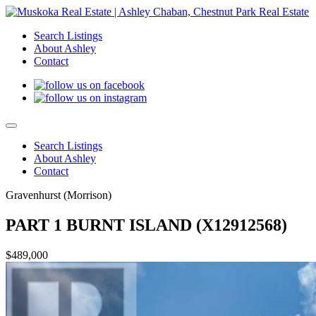
Search Listings
About Ashley
Contact
Search Listings
About Ashley
Contact
Gravenhurst (Morrison)
PART 1 BURNT ISLAND (X12912568)
$489,000