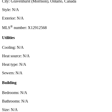
City: Gravenhurst (Morrison), Ontario, Canada
Style: N/A
Exterior: N/A
®
MLS
number: X12912568
Utilities
Cooling: N/A
Heat source: N/A
Heat type: N/A
Sewers: N/A
Building
Bedrooms: N/A
Bathrooms: N/A
Size: N/A