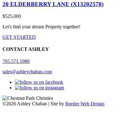
20 ELDERBERRY LANE (X13202578)
$525,000
Let's find your dream Property together!
GET STARTED
CONTACT ASHLEY
705.571.1980
sales@ashleychaban.com
©2026 Ashley Chaban | Site by
Reeder Web Design