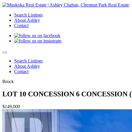
Search Listings
About Ashley
Contact
Search Listings
About Ashley
Contact
Brock
LOT 10 CONCESSION 6 CONCESSION (N
$149,000