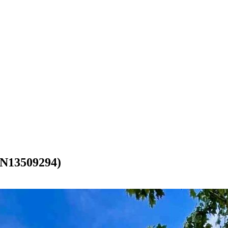
13509294)