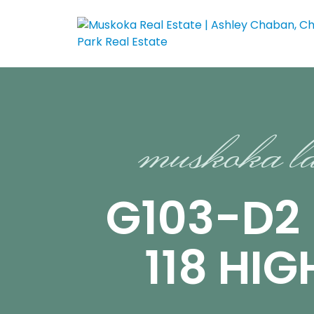
muskoka l
G103-D2
118 HI