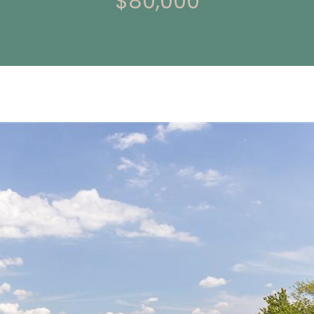
$80,000