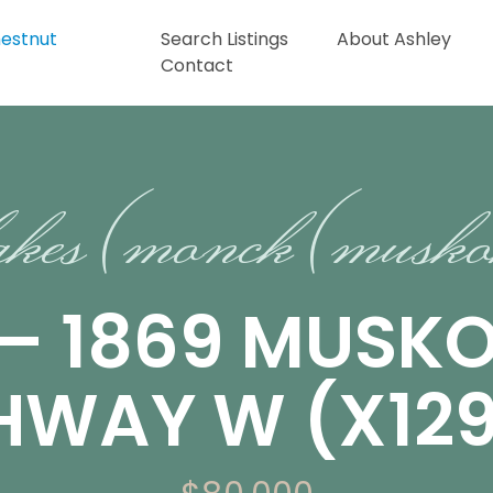
Search Listings
About Ashley
Contact
akes (monck (musko
 – 1869 MUSK
GHWAY W (X12