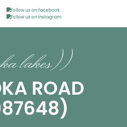
ka lakes))
OKA ROAD
987648)