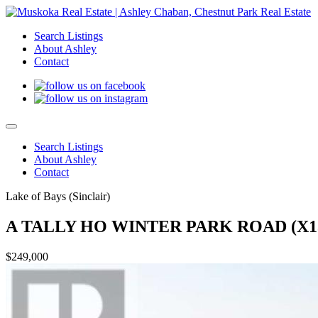
Search Listings
About Ashley
Contact
Search Listings
About Ashley
Contact
Lake of Bays (Sinclair)
A TALLY HO WINTER PARK ROAD (X13
$249,000