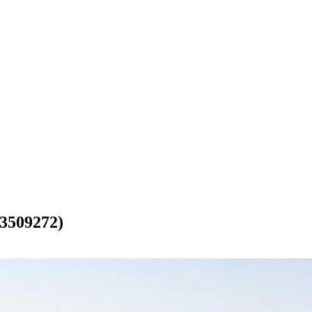
509272)