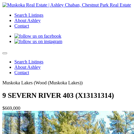
Search Listings
About Ashley
Contact
Search Listings
About Ashley
Contact
Muskoka Lakes (Wood (Muskoka Lakes))
9 SEVERN RIVER 403 (X13131314)
$669,000