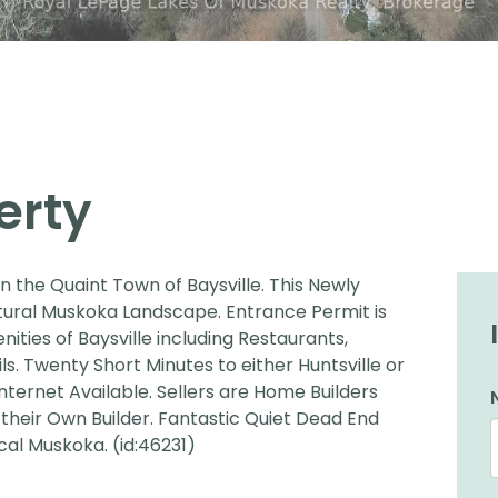
erty
in the Quaint Town of Baysville. This Newly
Natural Muskoka Landscape. Entrance Permit is
ties of Baysville including Restaurants,
. Twenty Short Minutes to either Huntsville or
nternet Available. Sellers are Home Builders
 their Own Builder. Fantastic Quiet Dead End
al Muskoka. (id:46231)