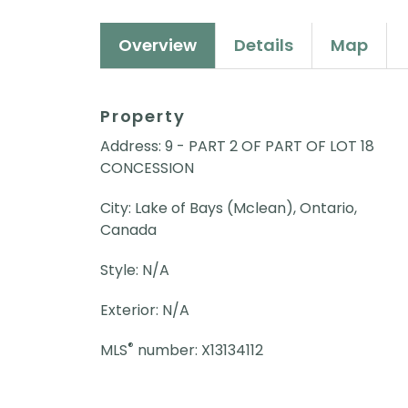
Overview
Details
Map
Property
Address: 9 - PART 2 OF PART OF LOT 18
CONCESSION
City: Lake of Bays (Mclean), Ontario,
Canada
Style: N/A
Exterior: N/A
®
MLS
number: X13134112