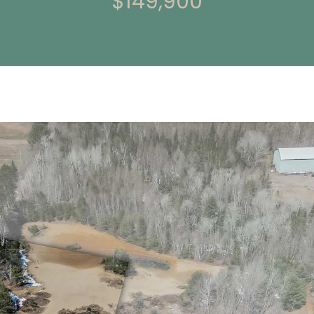
$149,900