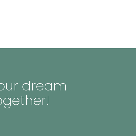
 your dream
ogether!