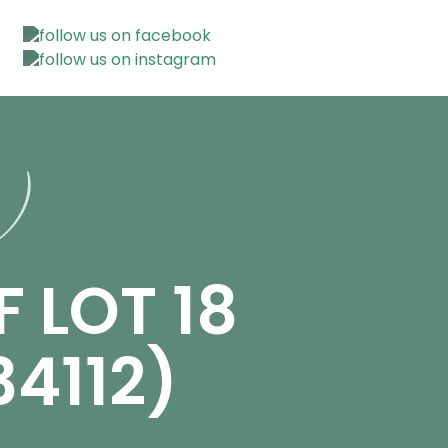
n)
F LOT 18
4112)