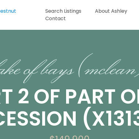
Search Listings
About Ashley
Contact
ake of bays (mclea
T 2 OF PART O
ESSION (X1313