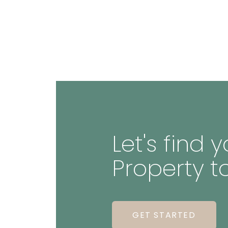
Let's find
Property t
GET STARTED