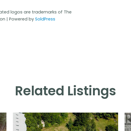
iated logos are trademarks of The
ion | Powered by
SoldPress
Related Listings