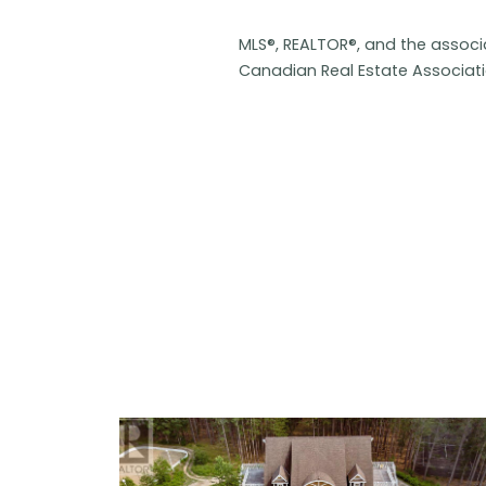
MLS®, REALTOR®, and the assoc
Canadian Real Estate Associat