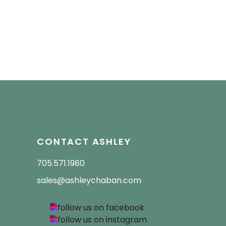
CONTACT ASHLEY
705.571.1980
sales@ashleychaban.com