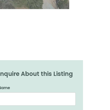
Inquire About this Listing
Name