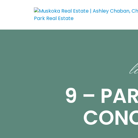
l
9 – PAR
CONC