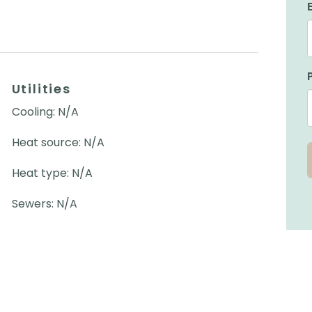
Utilities
Cooling: N/A
Heat source: N/A
Heat type: N/A
Sewers: N/A