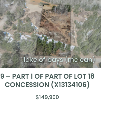
lake of bays (mclean)
9 – PART 1 OF PART OF LOT 18
CONCESSION (X13134106)
$149,900