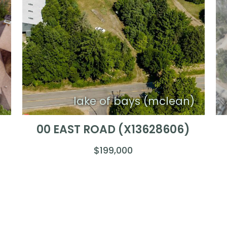
)
lake of bays (mclean)
00 EAST ROAD (X13628606)
$199,000