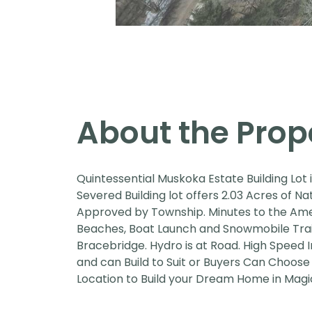
About the Prop
Quintessential Muskoka Estate Building Lot 
Severed Building lot offers 2.03 Acres of 
Approved by Township. Minutes to the Ameni
Beaches, Boat Launch and Snowmobile Trails
Bracebridge. Hydro is at Road. High Speed I
and can Build to Suit or Buyers Can Choose
Location to Build your Dream Home in Magic