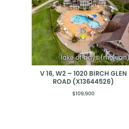
lake of bays (mclean
V 16, W2 – 1020 BIRCH GLEN
ROAD (X13644526)
$109,900