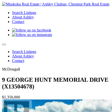
Search Listings
About Ashley
Contact
Search Listings
About Ashley
Contact
McDougall
9 GEORGE HUNT MEMORIAL DRIVE
(X13504678)
$1,350,000