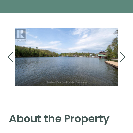
About the Property