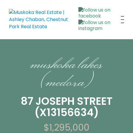
muskoka lakes
(medora)
87 JOSEPH STREET
(X13156634)
$1,295,000