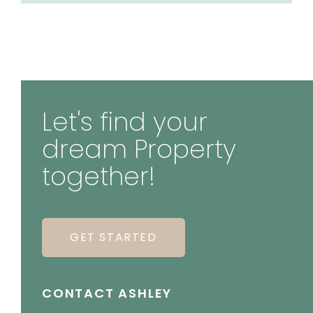
Let's find your
dream Property
together!
GET STARTED
CONTACT ASHLEY