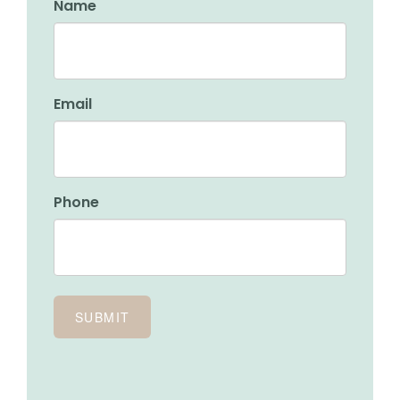
Name
Email
Phone