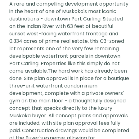
A rare and compelling development opportunity
in the heart of one of Muskoka's most iconic
destinations - downtown Port Carling. Situated
on the Indian River with 63 feet of beautiful
sunset west-facing waterfront frontage and
0.334 acres of prime real estate, this C3-zoned
lot represents one of the very few remaining
developable waterfront parcels in downtown
Port Carling. Properties like this simply do not
come available.The hard work has already been
done. Site plan approval is in place for a boutique
three-unit waterfront condominium
development, complete with a private owners'
gym on the main floor - a thoughtfully designed
concept that speaks directly to the luxury
Muskoka buyer. All concept plans and approvals
are included, with site plan approval fees fully
paid. Construction drawings would be completed
at the Buyer's expense, allowing for