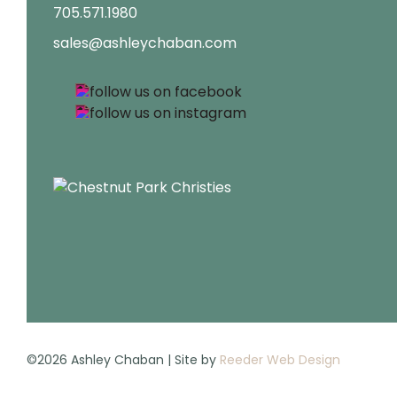
705.571.1980
sales@ashleychaban.com
©2026 Ashley Chaban | Site by
Reeder Web Design