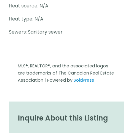
Heat source: N/A
Heat type: N/A
Sewers: Sanitary sewer
MLS®, REALTOR®, and the associated logos
are trademarks of The Canadian Real Estate
Association | Powered by
SoldPress
Inquire About this Listing