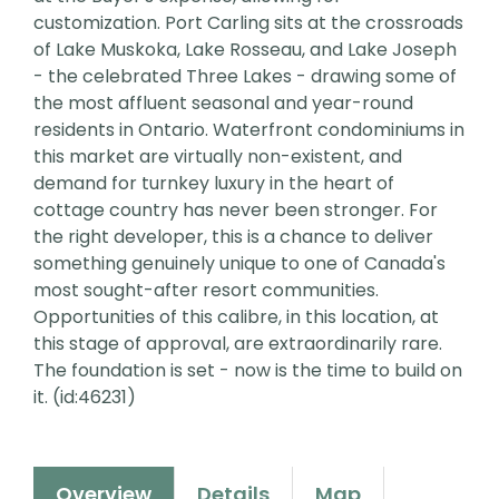
customization. Port Carling sits at the crossroads
of Lake Muskoka, Lake Rosseau, and Lake Joseph
- the celebrated Three Lakes - drawing some of
the most affluent seasonal and year-round
residents in Ontario. Waterfront condominiums in
this market are virtually non-existent, and
demand for turnkey luxury in the heart of
cottage country has never been stronger. For
the right developer, this is a chance to deliver
something genuinely unique to one of Canada's
most sought-after resort communities.
Opportunities of this calibre, in this location, at
this stage of approval, are extraordinarily rare.
The foundation is set - now is the time to build on
it. (id:46231)
Overview
Details
Map