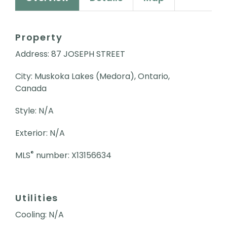
Property
Address: 87 JOSEPH STREET
City: Muskoka Lakes (Medora), Ontario,
Canada
Style: N/A
Exterior: N/A
®
MLS
number: X13156634
Utilities
Cooling: N/A