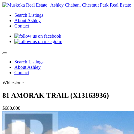
Search Listings
About Ashley
Contact
Search Listings
About Ashley
Contact
Whitestone
81 AMORAK TRAIL (X13163936)
$680,000