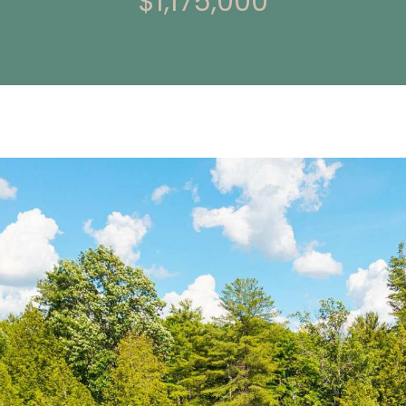
$1,175,000