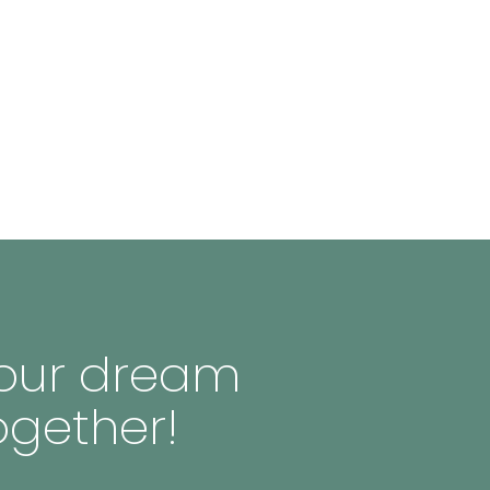
 your dream
ogether!