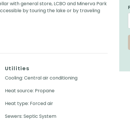
llar with general store, LCBO and Minerva Park
ccessible by touring the lake or by traveling
Utilities
Cooling: Central air conditioning
Heat source: Propane
Heat type: Forced air
Sewers: Septic System