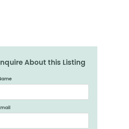
Inquire About this Listing
Name
Email