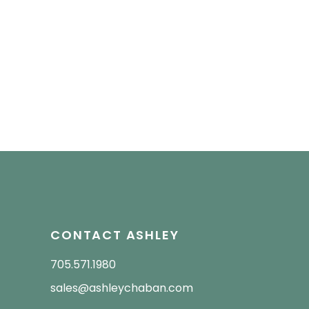
CONTACT ASHLEY
705.571.1980
sales@ashleychaban.com