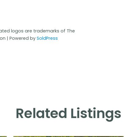
iated logos are trademarks of The
ion | Powered by
SoldPress
Related Listings