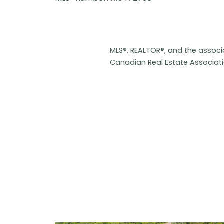
MLS®, REALTOR®, and the assoc
Canadian Real Estate Associat