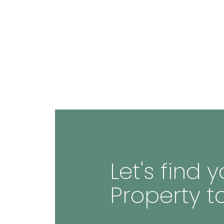
Let's find
Property t