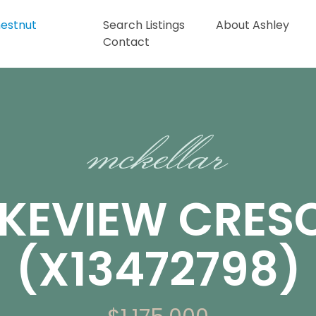
Search Listings
About Ashley
Contact
mckellar
AKEVIEW CRES
(X13472798)