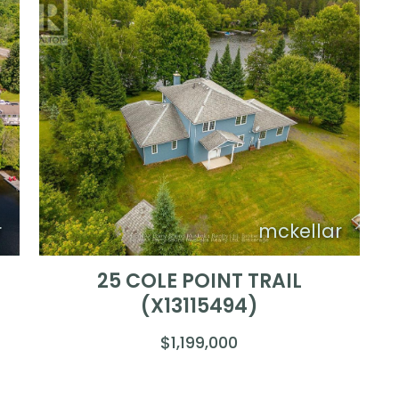
r
mckellar
25 COLE POINT TRAIL
(X13115494)
$1,199,000