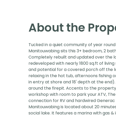
About the Prop
Tucked in a quiet community of year round 
Manitouwabing sits this 3+ bedroom, 2 ba
Completely rebuilt and updated over the la
redeveloped with nearly 1800 sq.ft of living
and potential for a covered porch off the l
relaxing in the hot tub, afternoons fishing 
in entry at shore and 18' depth at the end).
around the firepit. Accents to the property
workshop with room to park your ATV, The 
connection for RV and hardwired Generac 
Manitouwabing is located about 20 minutes
social lake. It features a marina with gas 