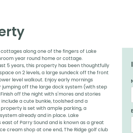
erty
cottages along one of the fingers of Lake
throom year round home or cottage.
st 5 years, this property has been thoughtfully
 space on 2 levels, a large sundeck off the front
ower level walkout. Enjoy early mornings
or jumping off the large dock system (with step
 Finish off the night with s'mores and stories
 include a cute bunkie, toolshed and a
property is set with ample parking, a
system already and in place. Lake
 east of Parry Sound and is known as a great
& ice cream shop at one end, The Ridge golf club