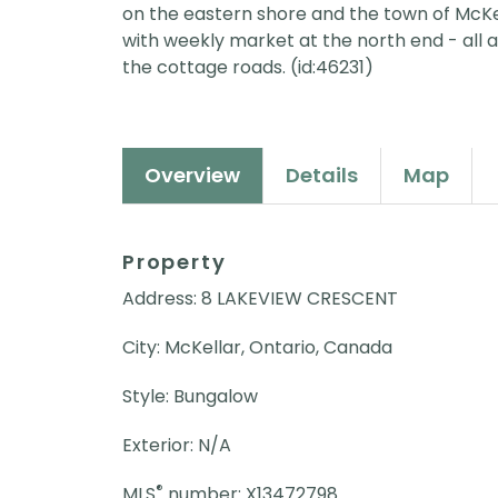
on the eastern shore and the town of McKe
with weekly market at the north end - all a
the cottage roads. (id:46231)
Overview
Details
Map
Property
Address: 8 LAKEVIEW CRESCENT
City: McKellar, Ontario, Canada
Style: Bungalow
Exterior: N/A
®
MLS
number: X13472798