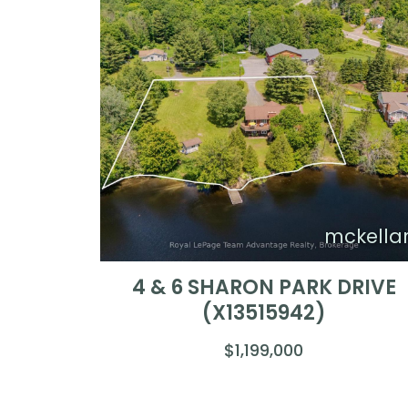
mckella
4 & 6 SHARON PARK DRIVE
(X13515942)
$1,199,000