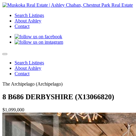
Search Listings
About Ashley
Contact
Search Listings
About Ashley
Contact
The Archipelago (Archipelago)
8 B686 DERBYSHIRE (X13066820)
$1,099,000