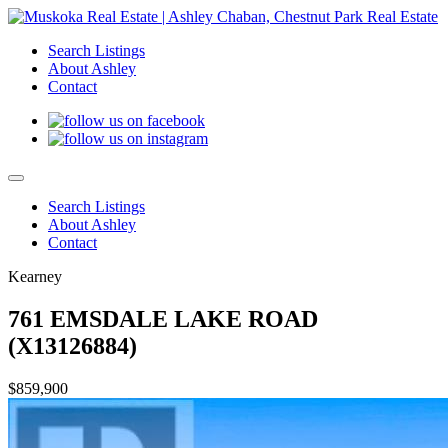
Search Listings
About Ashley
Contact
Search Listings
About Ashley
Contact
Kearney
761 EMSDALE LAKE ROAD
(X13126884)
$859,900