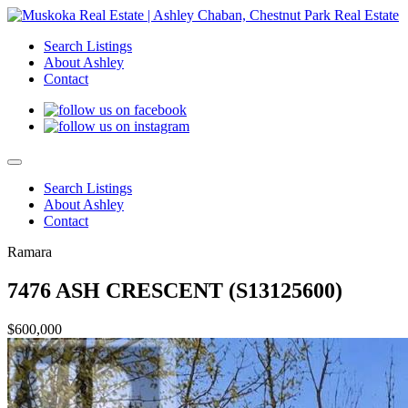
Search Listings
About Ashley
Contact
Search Listings
About Ashley
Contact
Ramara
7476 ASH CRESCENT (S13125600)
$600,000