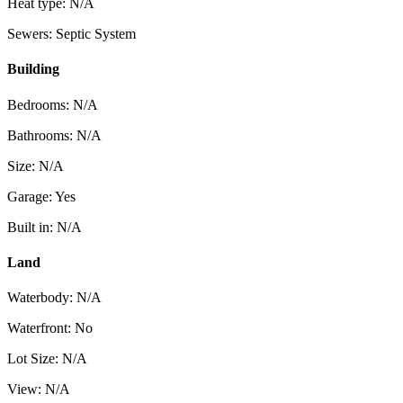
Heat type: N/A
Sewers: Septic System
Building
Bedrooms: N/A
Bathrooms: N/A
Size: N/A
Garage: Yes
Built in: N/A
Land
Waterbody: N/A
Waterfront: No
Lot Size: N/A
View: N/A