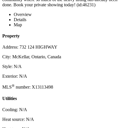
done. Book your private showing today! (id:46231)
Overview
Details
Map
Property
Address: 732 124 HIGHWAY
City: McKellar, Ontario, Canada
Style: N/A
Exterior: N/A
®
MLS
number: X13113498
Utilities
Cooling: N/A
Heat source: N/A