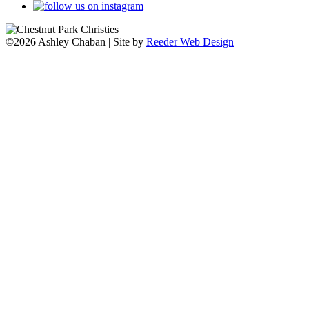
©2026 Ashley Chaban | Site by
Reeder Web Design