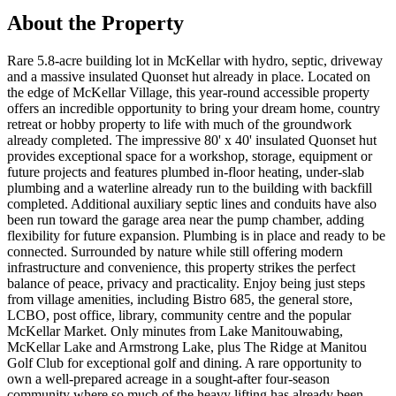
About the Property
Rare 5.8-acre building lot in McKellar with hydro, septic, driveway
and a massive insulated Quonset hut already in place. Located on
the edge of McKellar Village, this year-round accessible property
offers an incredible opportunity to bring your dream home, country
retreat or hobby property to life with much of the groundwork
already completed. The impressive 80' x 40' insulated Quonset hut
provides exceptional space for a workshop, storage, equipment or
future projects and features plumbed in-floor heating, under-slab
plumbing and a waterline already run to the building with backfill
completed. Additional auxiliary septic lines and conduits have also
been run toward the garage area near the pump chamber, adding
flexibility for future expansion. Plumbing is in place and ready to be
connected. Surrounded by nature while still offering modern
infrastructure and convenience, this property strikes the perfect
balance of peace, privacy and practicality. Enjoy being just steps
from village amenities, including Bistro 685, the general store,
LCBO, post office, library, community centre and the popular
McKellar Market. Only minutes from Lake Manitouwabing,
McKellar Lake and Armstrong Lake, plus The Ridge at Manitou
Golf Club for exceptional golf and dining. A rare opportunity to
own a well-prepared acreage in a sought-after four-season
community where so much of the heavy lifting has already been