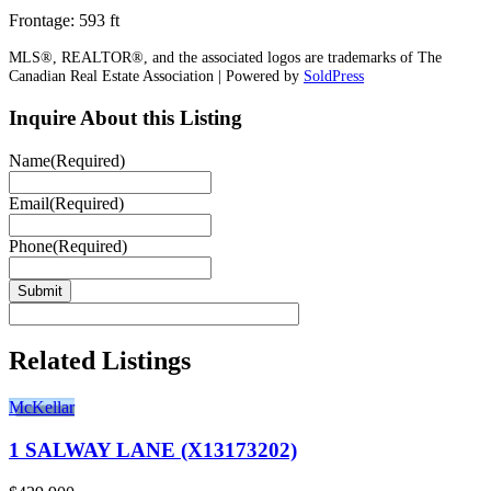
Frontage: 593 ft
MLS®, REALTOR®, and the associated logos are trademarks of The
Canadian Real Estate Association | Powered by
SoldPress
Inquire About this Listing
Name
(Required)
Email
(Required)
Phone
(Required)
Related Listings
McKellar
1 SALWAY LANE (X13173202)