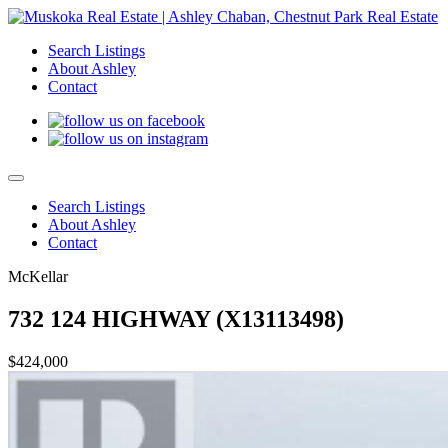
Search Listings
About Ashley
Contact
Search Listings
About Ashley
Contact
McKellar
732 124 HIGHWAY (X13113498)
$424,000