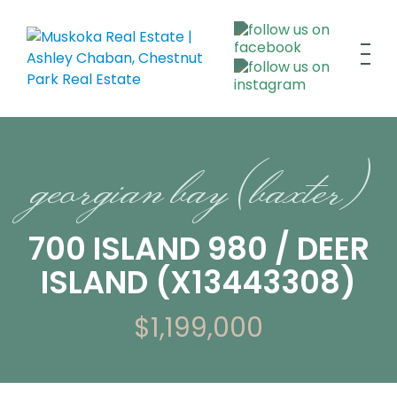
georgian bay (baxter)
700 ISLAND 980 / DEER
ISLAND (X13443308)
$1,199,000