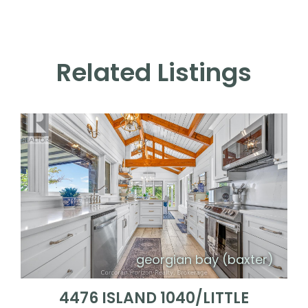
Related Listings
georgian bay (baxter)
4476 ISLAND 1040/LITTLE