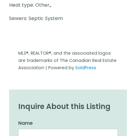
Heat type: Other,,
Sewers: Septic System
MLS®, REALTOR®, and the associated logos
are trademarks of The Canadian Real Estate
Association | Powered by
SoldPress
Inquire About this Listing
Name