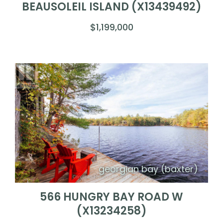
BEAUSOLEIL ISLAND (X13439492)
$1,199,000
georgian bay (baxter)
566 HUNGRY BAY ROAD W
(X13234258)