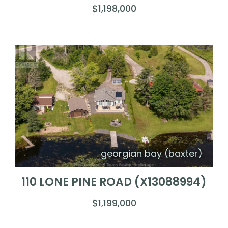
$1,198,000
georgian bay (baxter)
110 LONE PINE ROAD (X13088994)
$1,199,000