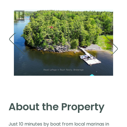
About the Property
Just 10 minutes by boat from local marinas in