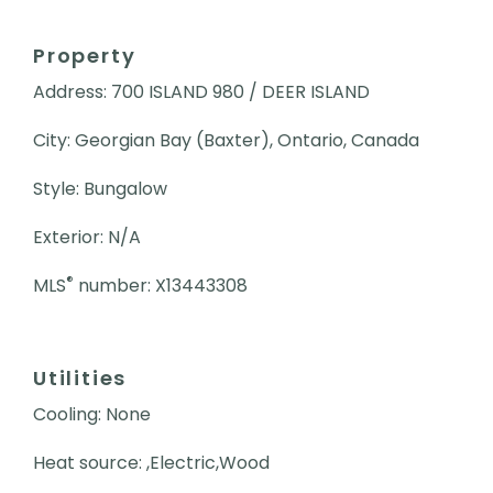
Property
Address: 700 ISLAND 980 / DEER ISLAND
City: Georgian Bay (Baxter), Ontario, Canada
Style: Bungalow
Exterior: N/A
®
MLS
number: X13443308
Utilities
Cooling: None
Heat source: ,Electric,Wood