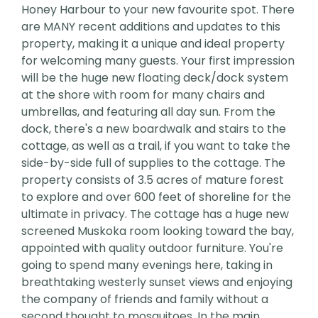
Honey Harbour to your new favourite spot. There
are MANY recent additions and updates to this
property, making it a unique and ideal property
for welcoming many guests. Your first impression
will be the huge new floating deck/dock system
at the shore with room for many chairs and
umbrellas, and featuring all day sun. From the
dock, there's a new boardwalk and stairs to the
cottage, as well as a trail, if you want to take the
side-by-side full of supplies to the cottage. The
property consists of 3.5 acres of mature forest
to explore and over 600 feet of shoreline for the
ultimate in privacy. The cottage has a huge new
screened Muskoka room looking toward the bay,
appointed with quality outdoor furniture. You're
going to spend many evenings here, taking in
breathtaking westerly sunset views and enjoying
the company of friends and family without a
second thought to mosquitoes. In the main