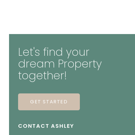
Let's find your
dream Property
together!
GET STARTED
CONTACT ASHLEY