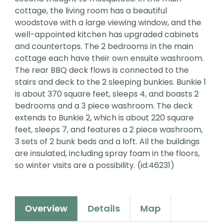
cottage, the living room has a beautiful
woodstove with a large viewing window, and the
well-appointed kitchen has upgraded cabinets
and countertops. The 2 bedrooms in the main
cottage each have their own ensuite washroom.
The rear BBQ deck flows is connected to the
stairs and deck to the 2 sleeping bunkies. Bunkie 1
is about 370 square feet, sleeps 4, and boasts 2
bedrooms and a 3 piece washroom. The deck
extends to Bunkie 2, which is about 220 square
feet, sleeps 7, and features a 2 piece washroom,
3 sets of 2 bunk beds and a loft. All the buildings
are insulated, including spray foam in the floors,
so winter visits are a possibility. (id:46231)
Overview
Details
Map