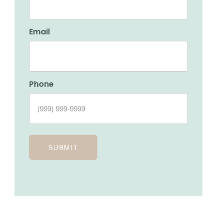
Email
Phone
SUBMIT