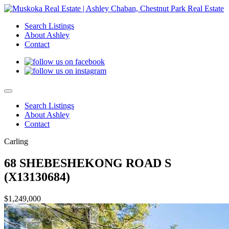
Search Listings
About Ashley
Contact
Search Listings
About Ashley
Contact
Carling
68 SHEBESHEKONG ROAD S
(X13130684)
$1,249,000