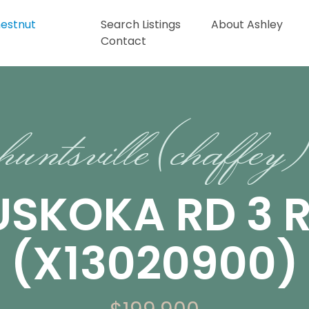
Search Listings
About Ashley
Contact
huntsville (chaffey)
USKOKA RD 3 
(X13020900)