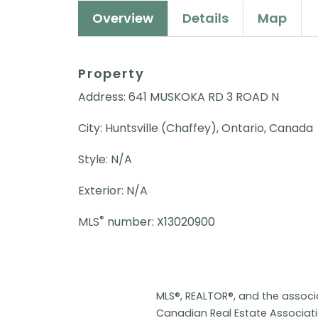
Overview
Details
Map
Property
Address: 641 MUSKOKA RD 3 ROAD N
City: Huntsville (Chaffey), Ontario, Canada
Style: N/A
Exterior: N/A
®
MLS
number: X13020900
MLS®, REALTOR®, and the assoc
Canadian Real Estate Associat