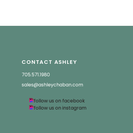
CONTACT ASHLEY
705.571.1980
sales@ashleychaban.com