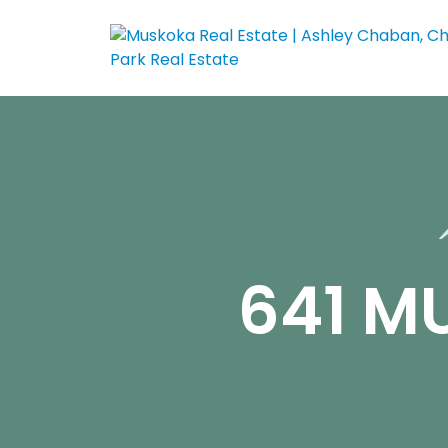
641 M