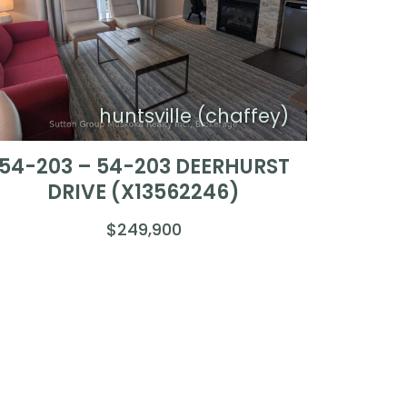
huntsville (chaffey)
54-203 – 54-203 DEERHURST
DRIVE (X13562246)
$249,900