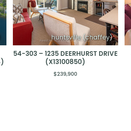
)
huntsville (chaffey)
54-303 – 1235 DEERHURST DRIVE
4)
(X13100850)
$239,900