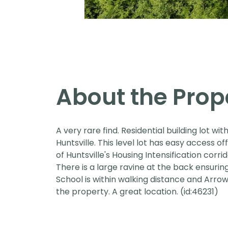
About the Prop
A very rare find. Residential building lot w
Huntsville. This level lot has easy access off
of Huntsville's Housing Intensification corrid
There is a large ravine at the back ensurin
School is within walking distance and Arrow
the property. A great location. (id:46231)