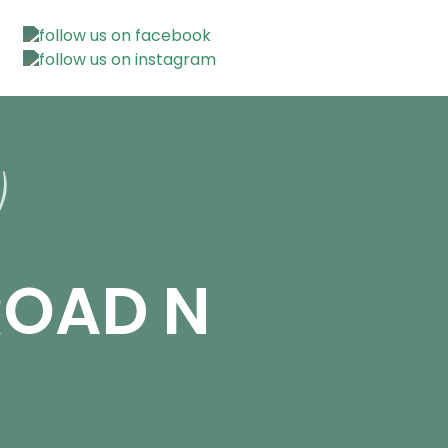
ROAD N