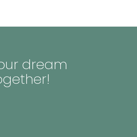
 your dream
ogether!