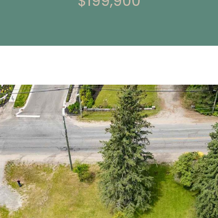
$199,900