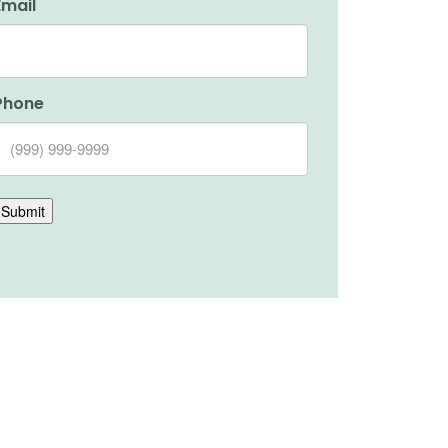
Email
Phone
Submit