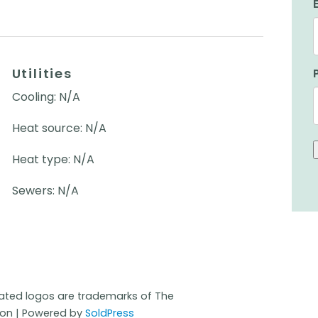
Utilities
Cooling: N/A
Heat source: N/A
Heat type: N/A
Sewers: N/A
iated logos are trademarks of The
ion | Powered by
SoldPress