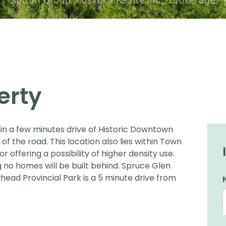
erty
ithin a few minutes drive of Historic Downtown
 of the road. This location also lies within Town
or offering a possibility of higher density use.
g no homes will be built behind. Spruce Glen
head Provincial Park is a 5 minute drive from