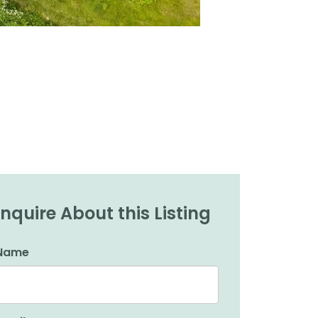
Inquire About this Listing
Name