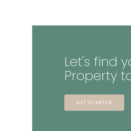
Let's find
Property t
GET STARTED