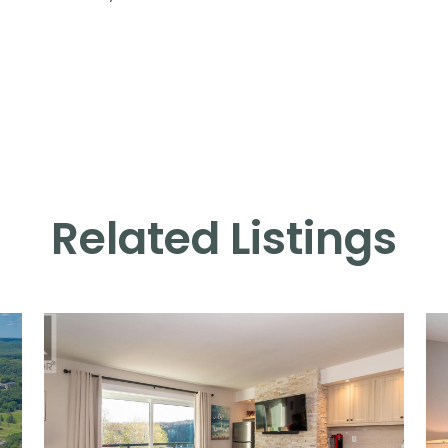
Related Listings