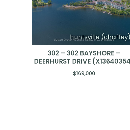
huntsville (chaffey
302 – 302 BAYSHORE –
DEERHURST DRIVE (X1364035
$169,000