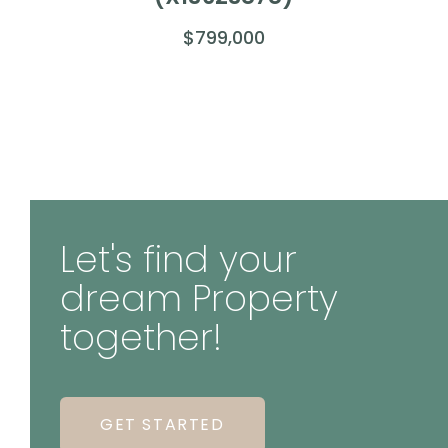
$799,000
Let's find your
dream Property
together!
GET STARTED