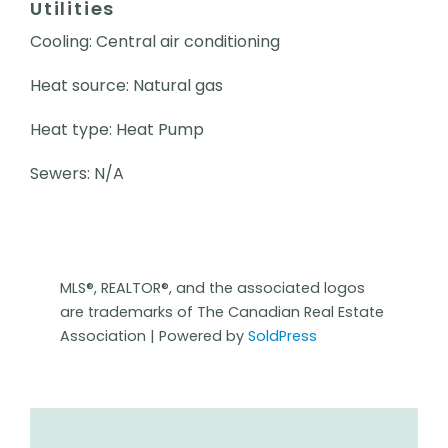
Utilities
Cooling: Central air conditioning
Heat source: Natural gas
Heat type: Heat Pump
Sewers: N/A
MLS®, REALTOR®, and the associated logos
are trademarks of The Canadian Real Estate
Association | Powered by
SoldPress