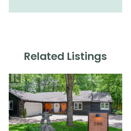
Related Listings