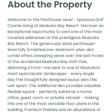
About the Property
Welcome to the Penthouse Level - Spacious Golf
Course Living at Muskoka Bay Resort. Discover an
exceptional opportunity to own one of the most
coveted addresses at the prestigious Muskoka
Bay Resort. This generously sized penthouse-
level fully furnished,one-bedroom-plus-den
condo offers sweeping views over the lush forest
of the acclaimed Muskoka Bay Golf Club,
delivering a front-row seat to one of Muskoka's
most spectacular landscapes - every single
day.The thoughtfully designed layout sets this
unit apart. The additional den provides valuable
flexible space - perfectly suited as a home
office, guest room, or private retreat - making
this one of the most versatile floor plans in the
building. Premium finishes and an abundance of