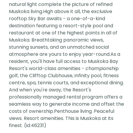
natural light complete the picture of refined
Muskoka living.High above it all, the exclusive
rooftop Sky Bar awaits - a one-of-a-kind
destination featuring a resort-style pool and
restaurant at one of the highest points in all of
Muskoka. Breathtaking panoramic views,
stunning sunsets, and an unmatched social
atmosphere are yours to enjoy year-round.As a
resident, you'll have full access to Muskoka Bay
Resort's world-class amenities - championship
golf, the Clifftop Clubhouse, infinity pool, fitness
centre, spa, tennis courts, and exceptional dining.
And when you're away, the Resort's
professionally managed rental program offers a
seamless way to generate income and offset the
costs of ownership.Penthouse living. Peaceful
views. Resort amenities. This is Muskoka at its
finest. (id:46231)