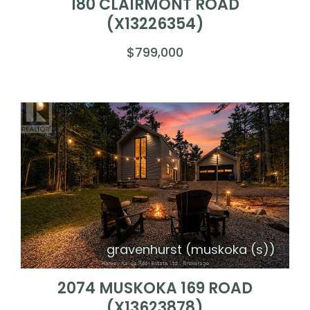
180 CLAIRMONT ROAD
(X13226354)
$799,000
gravenhurst (muskoka (s))
2074 MUSKOKA 169 ROAD
(X13623878)