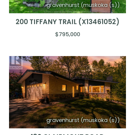
gravenhurst (muskoka (s))
200 TIFFANY TRAIL (X13461052)
$795,000
gravenhurst (muskoka (s))