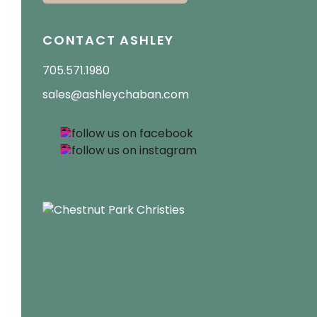
CONTACT ASHLEY
705.571.1980
sales@ashleychaban.com