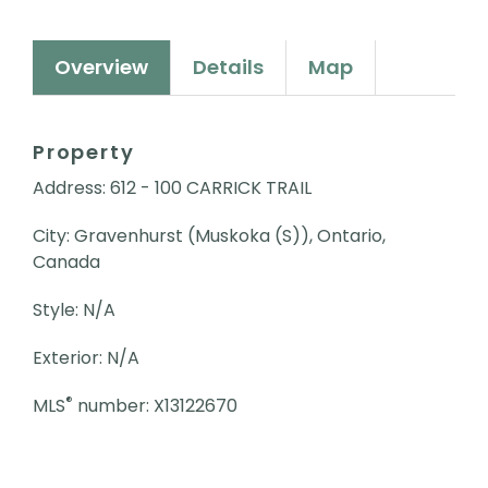
Overview
Details
Map
Property
Address: 612 - 100 CARRICK TRAIL
City: Gravenhurst (Muskoka (S)), Ontario,
Canada
Style: N/A
Exterior: N/A
®
MLS
number: X13122670