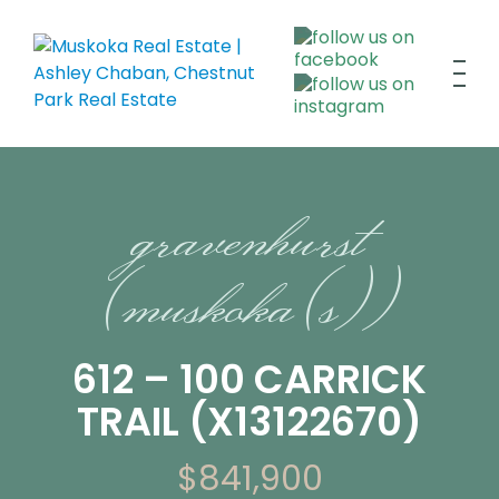
gravenhurst
(muskoka (s))
612 – 100 CARRICK
TRAIL (X13122670)
$841,900