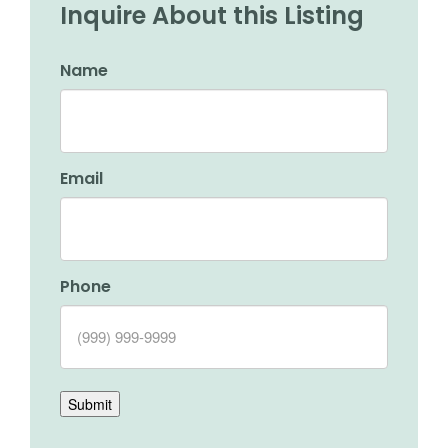
Inquire About this Listing
Name
Email
Phone
Submit