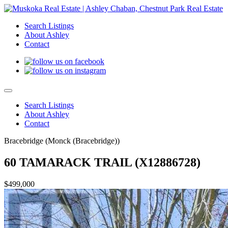
Search Listings
About Ashley
Contact
Search Listings
About Ashley
Contact
Bracebridge (Monck (Bracebridge))
60 TAMARACK TRAIL (X12886728)
$499,000