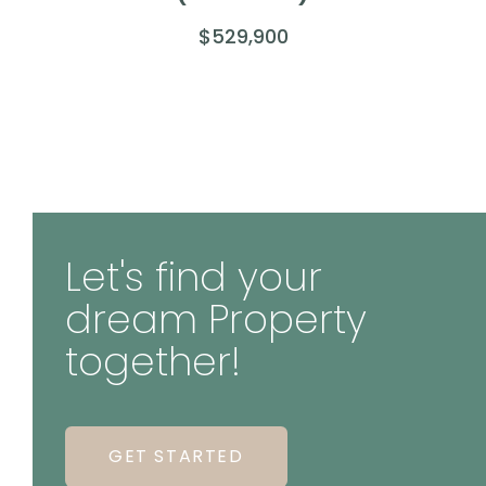
$529,900
Let's find your
dream Property
together!
GET STARTED