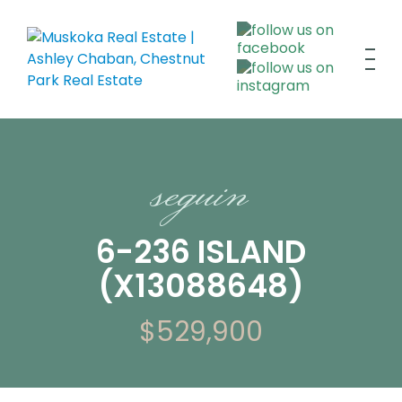
seguin
6-236 ISLAND
(X13088648)
$529,900