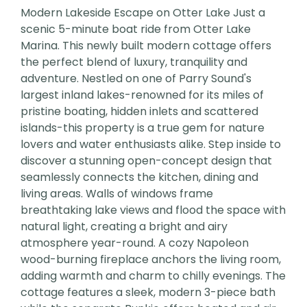
Modern Lakeside Escape on Otter Lake Just a
scenic 5-minute boat ride from Otter Lake
Marina. This newly built modern cottage offers
the perfect blend of luxury, tranquility and
adventure. Nestled on one of Parry Sound's
largest inland lakes-renowned for its miles of
pristine boating, hidden inlets and scattered
islands-this property is a true gem for nature
lovers and water enthusiasts alike. Step inside to
discover a stunning open-concept design that
seamlessly connects the kitchen, dining and
living areas. Walls of windows frame
breathtaking lake views and flood the space with
natural light, creating a bright and airy
atmosphere year-round. A cozy Napoleon
wood-burning fireplace anchors the living room,
adding warmth and charm to chilly evenings. The
cottage features a sleek, modern 3-piece bath