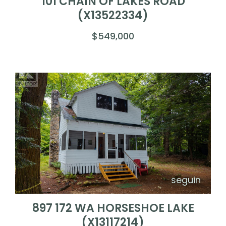
101 CHAIN OF LAKES ROAD
(X13522334)
$549,000
seguin
897 172 WA HORSESHOE LAKE
(X13117214)