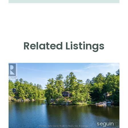
Related Listings
seguin