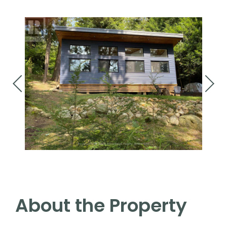
About the Property