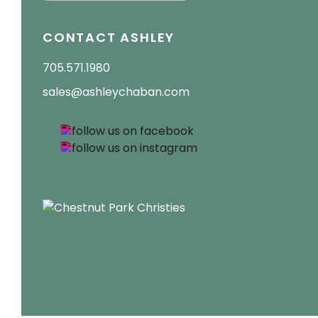
CONTACT ASHLEY
705.571.1980
sales@ashleychaban.com