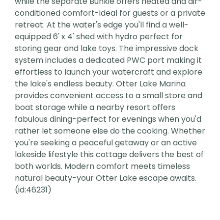
while the separate Bunkie offers heated and air-
conditioned comfort-ideal for guests or a private
retreat. At the water's edge you'll find a well-
equipped 6' x 4' shed with hydro perfect for
storing gear and lake toys. The impressive dock
system includes a dedicated PWC port making it
effortless to launch your watercraft and explore
the lake's endless beauty. Otter Lake Marina
provides convenient access to a small store and
boat storage while a nearby resort offers
fabulous dining-perfect for evenings when you'd
rather let someone else do the cooking. Whether
you're seeking a peaceful getaway or an active
lakeside lifestyle this cottage delivers the best of
both worlds. Modern comfort meets timeless
natural beauty-your Otter Lake escape awaits.
(id:46231)