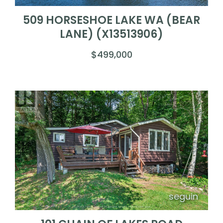
509 HORSESHOE LAKE WA (BEAR
LANE) (X13513906)
$499,000
seguin