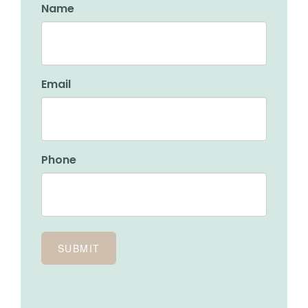
Name
Email
Phone