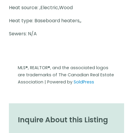
Heat source: ,Electric,Wood
Heat type: Baseboard heaters,,
Sewers: N/A
MLS®, REALTOR®, and the associated logos
are trademarks of The Canadian Real Estate
Association | Powered by
SoldPress
Inquire About this Listing