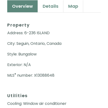
Overview
Details
Map
Property
Address: 6-236 ISLAND
City: Seguin, Ontario, Canada
Style: Bungalow
Exterior: N/A
®
MLS
number: X13088648
Utilities
Cooling: Window air conditioner