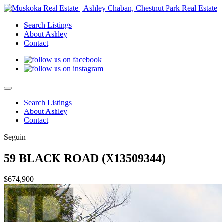
Search Listings
About Ashley
Contact
Search Listings
About Ashley
Contact
Seguin
59 BLACK ROAD (X13509344)
$674,900