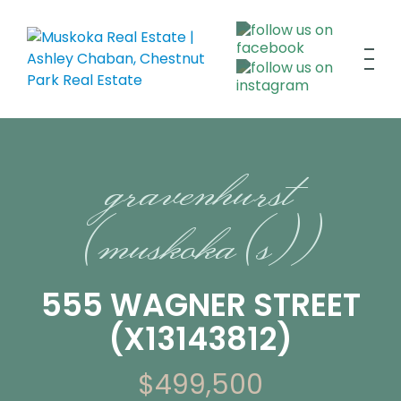
gravenhurst
(muskoka (s))
555 WAGNER STREET
(X13143812)
$499,500