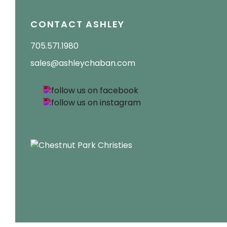
CONTACT ASHLEY
705.571.1980
sales@ashleychaban.com