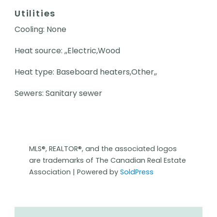
Utilities
Cooling: None
Heat source: ,,Electric,Wood
Heat type: Baseboard heaters,Other,,
Sewers: Sanitary sewer
MLS®, REALTOR®, and the associated logos
are trademarks of The Canadian Real Estate
Association | Powered by
SoldPress