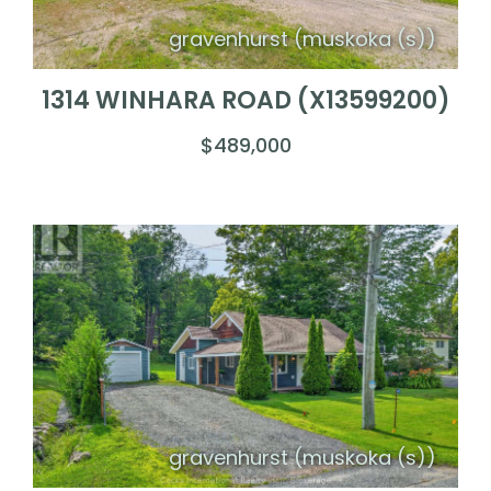
gravenhurst (muskoka (s))
1314 WINHARA ROAD (X13599200)
$489,000
gravenhurst (muskoka (s))