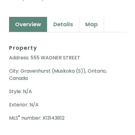
Overview
Details
Map
Property
Address: 555 WAGNER STREET
City: Gravenhurst (Muskoka (S)), Ontario,
Canada
Style: N/A
Exterior: N/A
®
MLS
number: X13143812