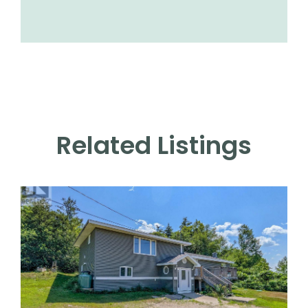
Related Listings