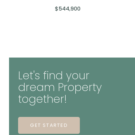
$544,900
Let's find your
dream Property
together!
GET STARTED