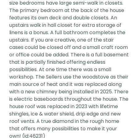
size bedrooms have large semi-walk in closets.
The primary bedroom at the back of the house
features its own deck and double closets. An
upstairs walk in hall closet for extra storage of
linens is a bonus. A full bathroom completes the
upstairs. If you are creative, one of the stair
cases could be closed off and a small craft room
or office could be added. There is a full basement
that is partially finished offering endless
possibilities. At one time there was a small
workshop. The Sellers use the woodstove as their
main source of heat and it was replaced along
with a new chimney being installed in 2025. There
is electric baseboards throughout the house. The
house roof was replaced in 2023 with lifetime
shingles, ice & water shield, drip edge and new
roof vents. A true diamond in the rough home
that offers many possibilities to make it your
own! (id:46231)