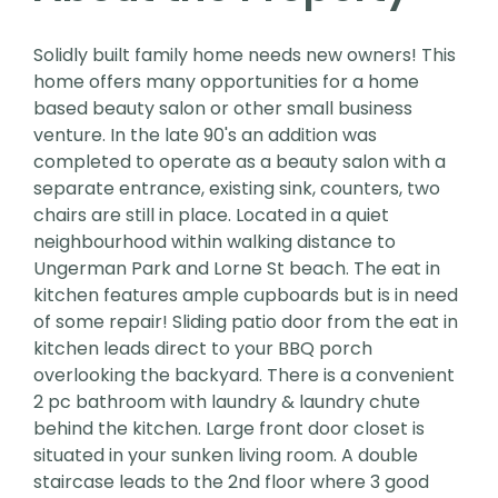
Solidly built family home needs new owners! This
home offers many opportunities for a home
based beauty salon or other small business
venture. In the late 90's an addition was
completed to operate as a beauty salon with a
separate entrance, existing sink, counters, two
chairs are still in place. Located in a quiet
neighbourhood within walking distance to
Ungerman Park and Lorne St beach. The eat in
kitchen features ample cupboards but is in need
of some repair! Sliding patio door from the eat in
kitchen leads direct to your BBQ porch
overlooking the backyard. There is a convenient
2 pc bathroom with laundry & laundry chute
behind the kitchen. Large front door closet is
situated in your sunken living room. A double
staircase leads to the 2nd floor where 3 good