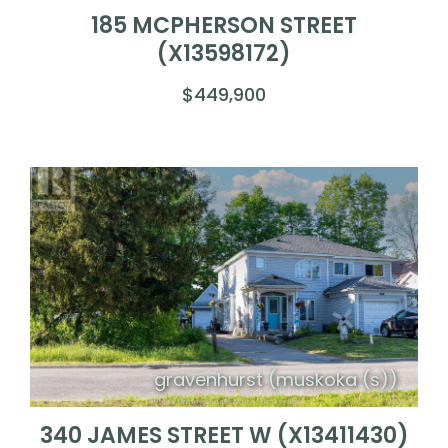
185 MCPHERSON STREET
(X13598172)
$449,900
gravenhurst (muskoka (s))
340 JAMES STREET W (X13411430)