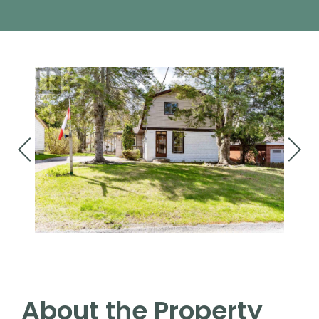
About the Property