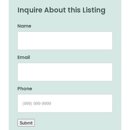
Inquire About this Listing
Name
Email
Phone
Submit