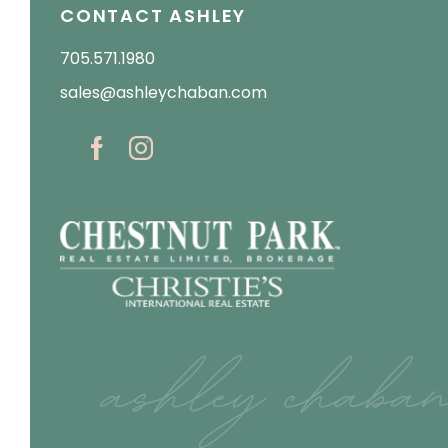
CONTACT ASHLEY
705.571.1980
sales@ashleychaban.com