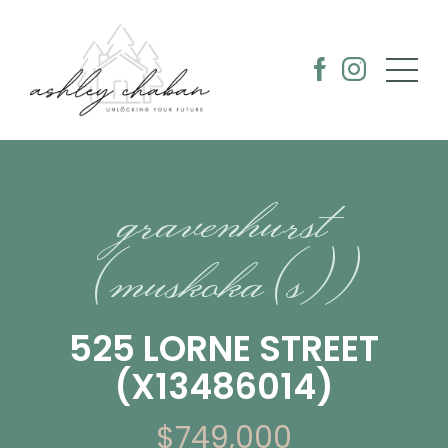
gravenhurst
(muskoka (s))
525 LORNE STREET
(X13486014)
$749,000