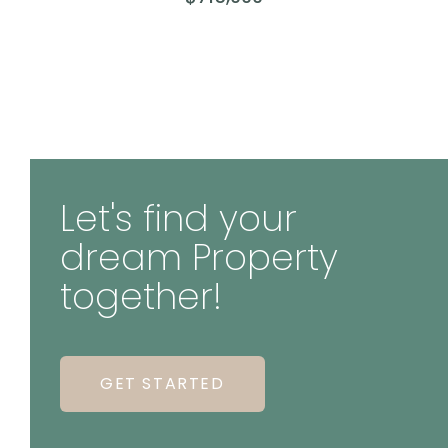
Let's find your
dream Property
together!
GET STARTED