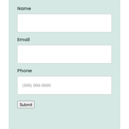
Name
Email
Phone
Submit