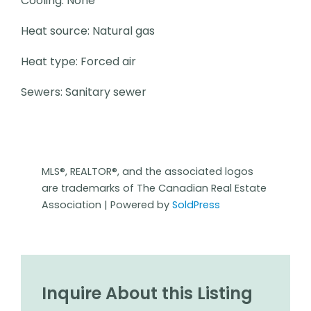
Cooling: None
Heat source: Natural gas
Heat type: Forced air
Sewers: Sanitary sewer
MLS®, REALTOR®, and the associated logos
are trademarks of The Canadian Real Estate
Association | Powered by
SoldPress
Inquire About this Listing