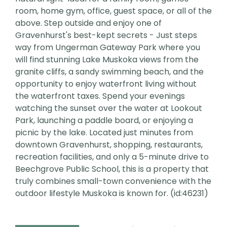
room, home gym, office, guest space, or all of the
above. Step outside and enjoy one of
Gravenhurst's best-kept secrets - Just steps
way from Ungerman Gateway Park where you
will find stunning Lake Muskoka views from the
granite cliffs, a sandy swimming beach, and the
opportunity to enjoy waterfront living without
the waterfront taxes. Spend your evenings
watching the sunset over the water at Lookout
Park, launching a paddle board, or enjoying a
picnic by the lake. Located just minutes from
downtown Gravenhurst, shopping, restaurants,
recreation facilities, and only a 5-minute drive to
Beechgrove Public School, this is a property that
truly combines small-town convenience with the
outdoor lifestyle Muskoka is known for. (id:46231)