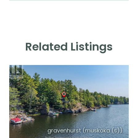
Related Listings
gravenhurst (muskoka (s))