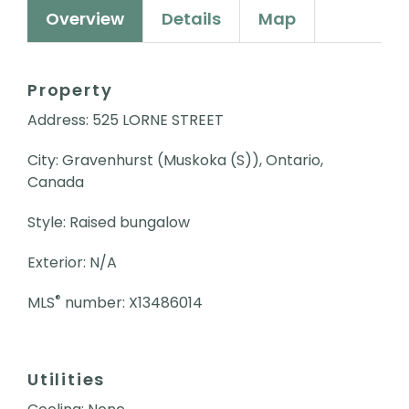
Overview
Details
Map
Property
Address: 525 LORNE STREET
City: Gravenhurst (Muskoka (S)), Ontario,
Canada
Style: Raised bungalow
Exterior: N/A
®
MLS
number: X13486014
Utilities