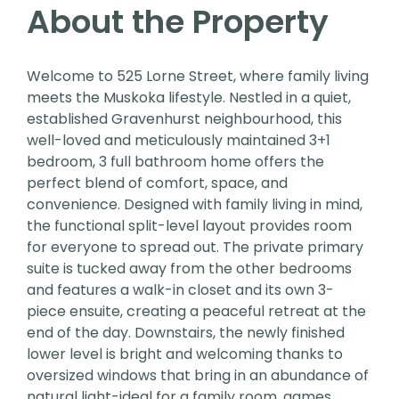
About the Property
Welcome to 525 Lorne Street, where family living
meets the Muskoka lifestyle. Nestled in a quiet,
established Gravenhurst neighbourhood, this
well-loved and meticulously maintained 3+1
bedroom, 3 full bathroom home offers the
perfect blend of comfort, space, and
convenience. Designed with family living in mind,
the functional split-level layout provides room
for everyone to spread out. The private primary
suite is tucked away from the other bedrooms
and features a walk-in closet and its own 3-
piece ensuite, creating a peaceful retreat at the
end of the day. Downstairs, the newly finished
lower level is bright and welcoming thanks to
oversized windows that bring in an abundance of
natural light-ideal for a family room, games