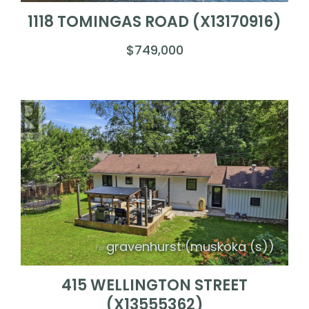
1118 TOMINGAS ROAD (X13170916)
$749,000
gravenhurst (muskoka (s))
415 WELLINGTON STREET
(X13555362)