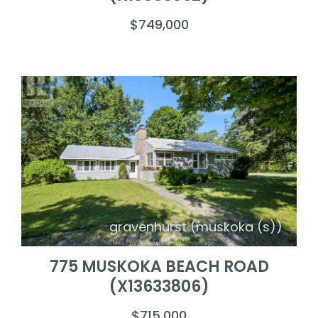
$749,000
gravenhurst (muskoka (s))
775 MUSKOKA BEACH ROAD
(X13633806)
$715,000