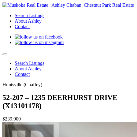
Search Listings
About Ashley
Contact
Search Listings
About Ashley
Contact
Huntsville (Chaffey)
52-207 – 1235 DEERHURST DRIVE
(X13101178)
$239,900