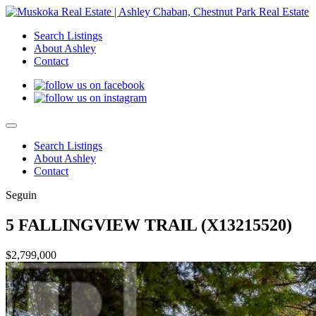
Search Listings
About Ashley
Contact
Search Listings
About Ashley
Contact
Seguin
5 FALLINGVIEW TRAIL (X13215520)
$2,799,000