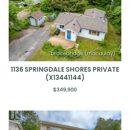
bracebridge (macaulay)
1136 SPRINGDALE SHORES PRIVATE
(X13441144)
$349,900