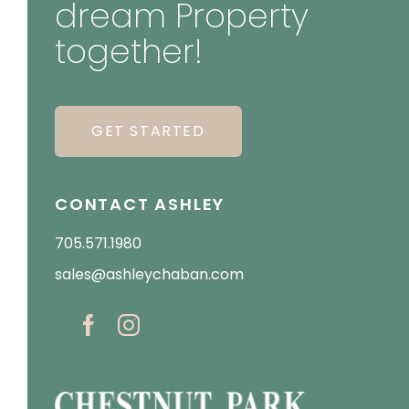
dream Property
together!
GET STARTED
CONTACT ASHLEY
705.571.1980
sales@ashleychaban.com