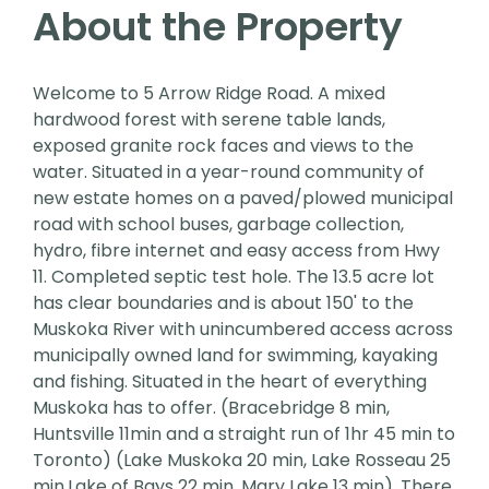
About the Property
Welcome to 5 Arrow Ridge Road. A mixed
hardwood forest with serene table lands,
exposed granite rock faces and views to the
water. Situated in a year-round community of
new estate homes on a paved/plowed municipal
road with school buses, garbage collection,
hydro, fibre internet and easy access from Hwy
11. Completed septic test hole. The 13.5 acre lot
has clear boundaries and is about 150' to the
Muskoka River with unincumbered access across
municipally owned land for swimming, kayaking
and fishing. Situated in the heart of everything
Muskoka has to offer. (Bracebridge 8 min,
Huntsville 11min and a straight run of 1hr 45 min to
Toronto) (Lake Muskoka 20 min, Lake Rosseau 25
min,Lake of Bays 22 min, Mary Lake 13 min). There