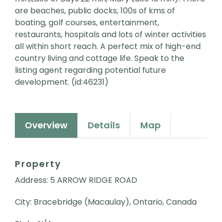
are beaches, public docks, 100s of kms of
boating, golf courses, entertainment,
restaurants, hospitals and lots of winter activities
all within short reach. A perfect mix of high-end
country living and cottage life. Speak to the
listing agent regarding potential future
development. (id:46231)
Overview
Details
Map
Property
Address: 5 ARROW RIDGE ROAD
City: Bracebridge (Macaulay), Ontario, Canada