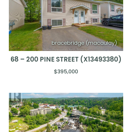
bracebridge (macaulay)
68 – 200 PINE STREET (X13493380)
$395,000