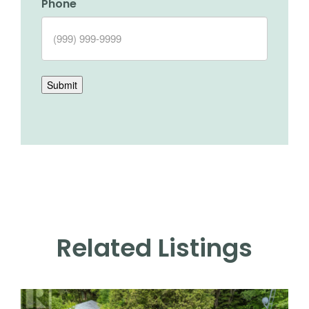
Phone
Submit
Related Listings