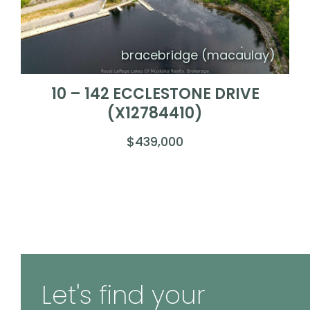
bracebridge (macaulay)
10 – 142 ECCLESTONE DRIVE
(X12784410)
$439,000
Let's find your