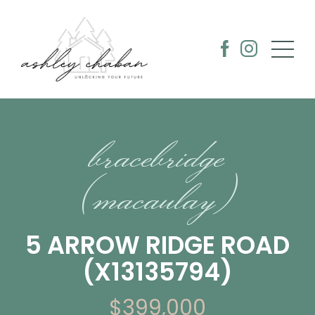
bracebridge
(macaulay)
5 ARROW RIDGE ROAD
(X13135794)
$399,000