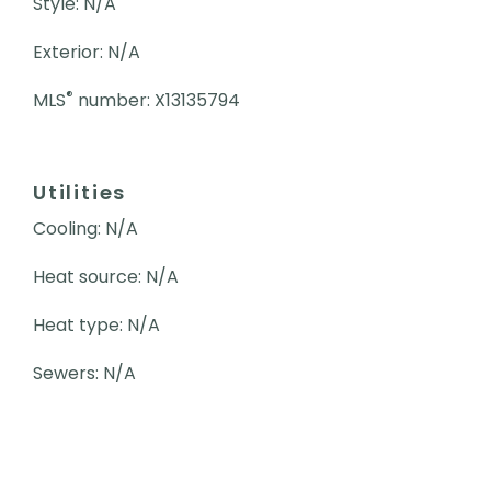
Style: N/A
Exterior: N/A
®
MLS
number: X13135794
Utilities
Cooling: N/A
Heat source: N/A
Heat type: N/A
Sewers: N/A