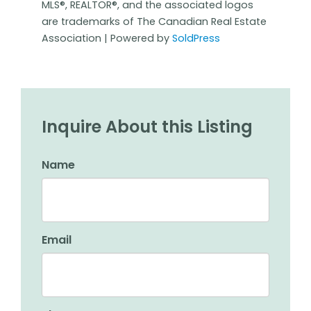
MLS®, REALTOR®, and the associated logos
are trademarks of The Canadian Real Estate
Association | Powered by
SoldPress
Inquire About this Listing
Name
Email