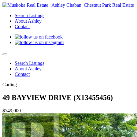
Search Listings
About Ashley
Contact
Search Listings
About Ashley
Contact
Carling
49 BAYVIEW DRIVE (X13455456)
$549,000